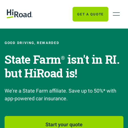
GET A QUOTE
GOOD DRIVING, REWARDED
State Farm
isn't in RI.
®
but HiRoad is!
We’re a State Farm affiliate. Save up to 50%* with
app-powered car insurance.
Start your quote