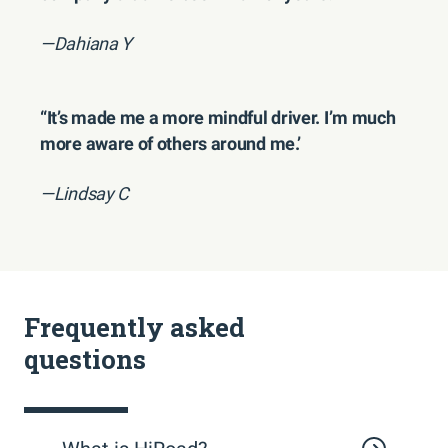
—Dahiana Y
“It’s made me a more mindful driver. I’m much
more aware of others around me.’
—Lindsay C
Frequently asked
questions