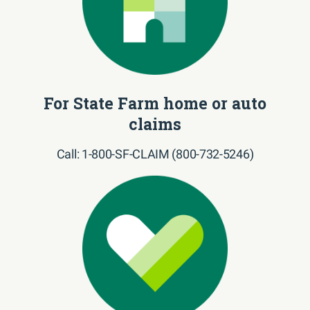
For State Farm home or auto
claims
Call: 1-800-SF-CLAIM (800-732-5246)