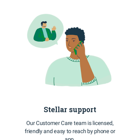
Stellar support
Our Customer Care team is licensed,
friendly and easy to reach by phone or
app.