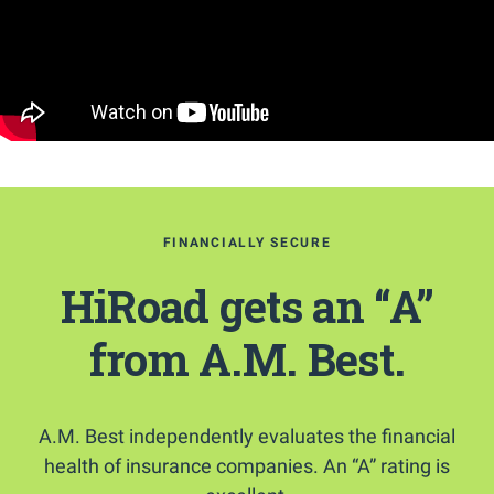
FINANCIALLY SECURE
HiRoad gets an “A”
from A.M. Best.
A.M. Best independently evaluates the financial
health of insurance companies. An “A” rating is