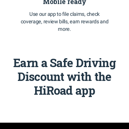
Mobile ready
Use our app to file claims, check
coverage, review bills, earn rewards and
more.
Earn a Safe Driving
Discount with the
HiRoad app