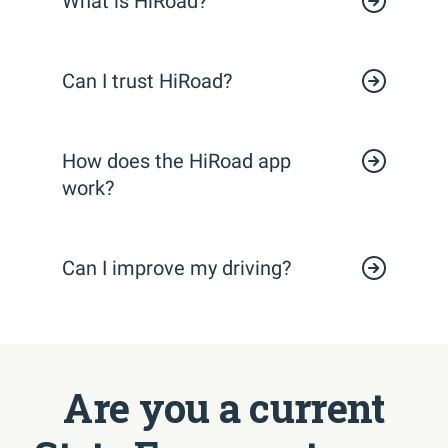
What is HiRoad?
Can I trust HiRoad?
How does the HiRoad app
work?
Can I improve my driving?
Are you a current