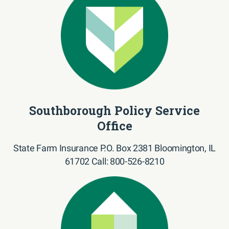
Southborough Policy Service
Office
State Farm Insurance P.O. Box 2381 Bloomington, IL
61702 Call: 800-526-8210