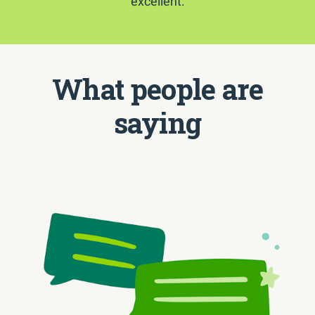
excellent.
What people are
saying