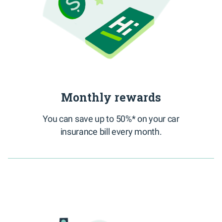
Monthly rewards
You can save up to 50%* on your car
insurance bill every month.