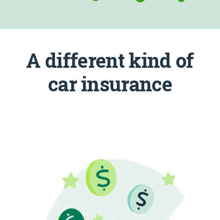
A different kind of
car insurance