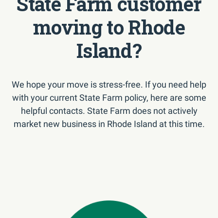
State Farm customer
moving to Rhode
Island?
We hope your move is stress-free. If you need help
with your current State Farm policy, here are some
helpful contacts. State Farm does not actively
market new business in Rhode Island at this time.