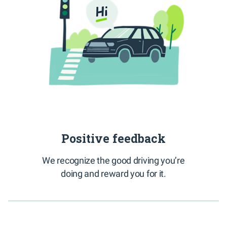
Positive feedback
We recognize the good driving you’re
doing and reward you for it.