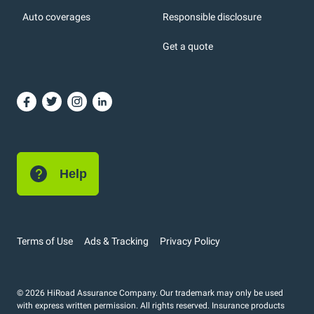
Auto coverages
Responsible disclosure
icons
Get a quote
or, DC: dark color
Help
Terms of Use
Ads & Tracking
Privacy Policy
© 2026 HiRoad Assurance Company. Our trademark may only be used
with express written permission. All rights reserved. Insurance products