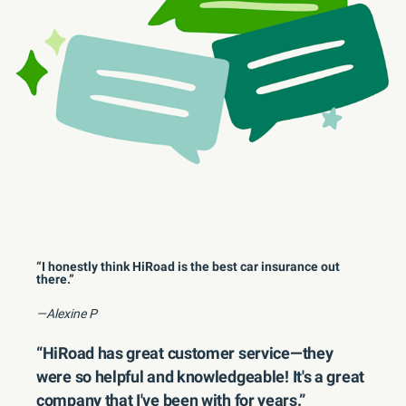
“I honestly think HiRoad is the best car insurance out
there.”
—Alexine P
“HiRoad has great customer service—they
were so helpful and knowledgeable! It's a great
company that I've been with for years.”