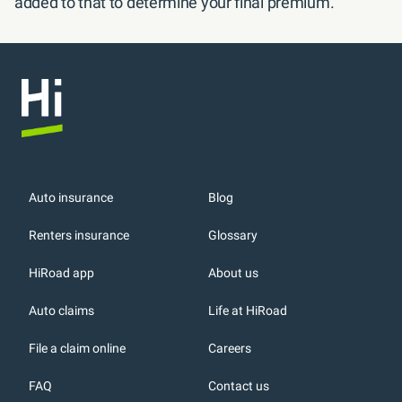
added to that to determine your final premium.
Auto insurance
Blog
Renters insurance
Glossary
HiRoad app
About us
r
Auto claims
Life at HiRoad
File a claim online
Careers
FAQ
Contact us