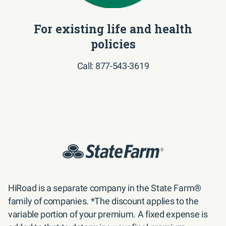
For existing life and health
policies
Call: 877-543-3619
HiRoad is a separate company in the State Farm® 
family of companies. *The discount applies to the 
variable portion of your premium. A fixed expense is 