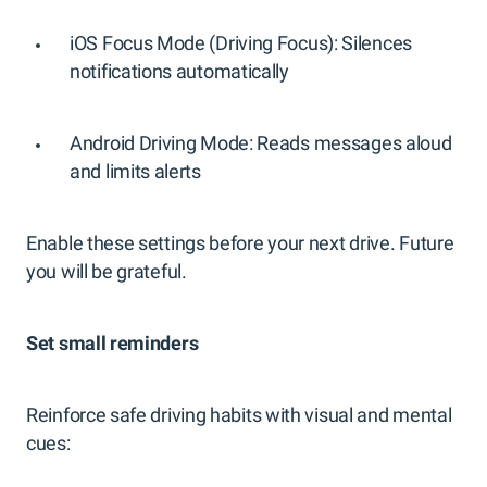
iOS Focus Mode (Driving Focus): Silences
notifications automatically
Android Driving Mode: Reads messages aloud
and limits alerts
Enable these settings before your next drive. Future
you will be grateful.
Set small reminders
Reinforce safe driving habits with visual and mental
cues: