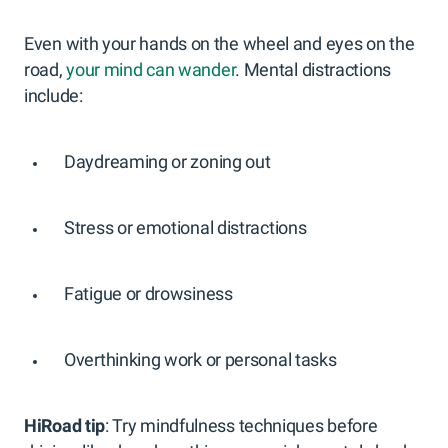
Even with your hands on the wheel and eyes on the
road,
your mind can wander
. Mental distractions
include:
Daydreaming or zoning out
Stress or emotional distractions
Fatigue or drowsiness
Overthinking work or personal tasks
HiRoad tip
: Try mindfulness techniques before