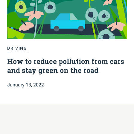
DRIVING
How to reduce pollution from cars
and stay green on the road
January 13, 2022