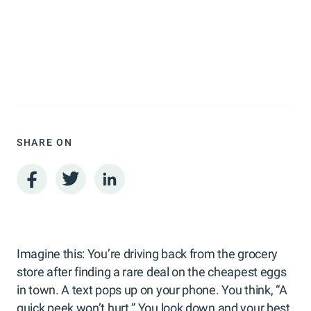
SHARE ON
Imagine this: You’re driving back from the grocery
store after finding a rare deal on the cheapest eggs
in town. A text pops up on your phone. You think, “A
quick peek won’t hurt.” You look down and your best