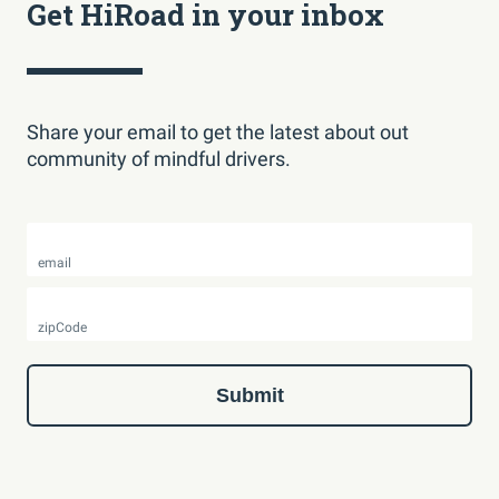
Get HiRoad in your inbox
Share your email to get the latest about out
community of mindful drivers.
email
zipCode
Submit