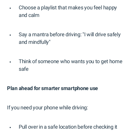
Choose a playlist that makes you feel happy
and calm
Say a mantra before driving: "I will drive safely
and mindfully"
Think of someone who wants you to get home
safe
Plan ahead for smarter smartphone use
If you need your phone while driving:
Pull over in a safe location before checking it