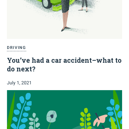
DRIVING
You’ve had a car accident–what to
do next?
July 1, 2021