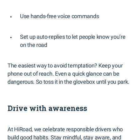
Use hands-free voice commands
Set up auto-replies to let people know you’re
on the road
The easiest way to avoid temptation? Keep your
phone out of reach. Even a quick glance can be
dangerous. So toss it in the glovebox until you park.
Drive with awareness
At HiRoad, we celebrate responsible drivers who
build good habits. Stay mindful, stay aware, and