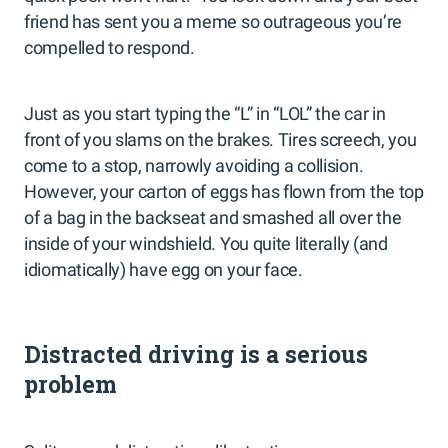
friend has sent you a meme so outrageous you’re
compelled to respond.
Just as you start typing the “L” in “LOL” the car in
front of you slams on the brakes. Tires screech, you
come to a stop, narrowly avoiding a collision.
However, your carton of eggs has flown from the top
of a bag in the backseat and smashed all over the
inside of your windshield. You quite literally (and
idiomatically) have egg on your face.
Distracted driving is a serious
problem