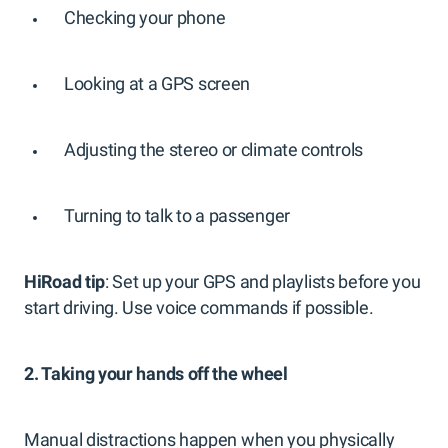
Checking your phone
Looking at a GPS screen
Adjusting the stereo or climate controls
Turning to talk to a passenger
HiRoad tip
: Set up your GPS and playlists before you
start driving. Use voice commands if possible.
2. Taking your hands off the wheel
Manual distractions happen when you physically