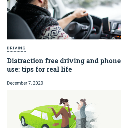
DRIVING
Distraction free driving and phone
use: tips for real life
December 7, 2020