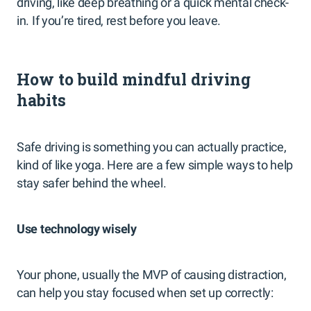
driving, like deep breathing or a quick mental check-
in. If you’re tired, rest before you leave.
How to build mindful driving
habits
Safe driving is something you can actually practice,
kind of like yoga. Here are a few simple ways to help
stay safer behind the wheel.
Use technology wisely
Your phone, usually the MVP of causing distraction,
can help you stay focused when set up correctly: