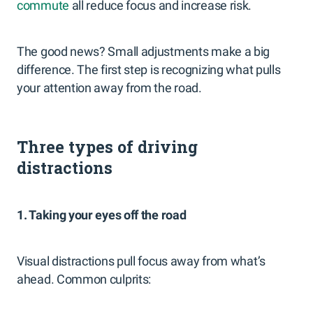
commute
all reduce focus and increase risk.
The good news? Small adjustments make a big
difference. The first step is recognizing what pulls
your attention away from the road.
Three types of driving
distractions
1. Taking your eyes off the road
Visual distractions pull focus away from what’s
ahead. Common culprits: