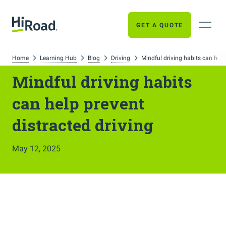
GET A QUOTE
Home
Learning Hub
Blog
Driving
Mindful driving habits can help
Mindful driving habits
can help prevent
distracted driving
May 12, 2025