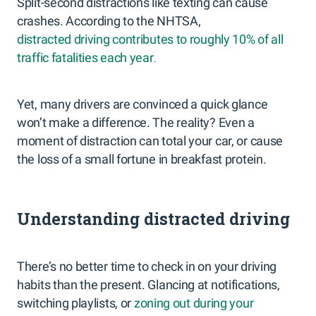
Split-second distractions like texting can cause
crashes. According to the NHTSA,
distracted driving contributes to roughly 10% of all
traffic fatalities each year
.
Yet, many drivers are convinced a quick glance
won’t make a difference. The reality? Even a
moment of distraction can total your car, or cause
the loss of a small fortune in breakfast protein.
Understanding distracted driving
There’s no better time to check in on your driving
habits than the present. Glancing at notifications,
switching playlists, or
zoning out during your