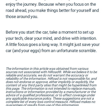
enjoy the journey. Because when you focus on the
road ahead, you make things better for yourself and
those around you.
Before you start the car, take a moment to set up
your tech, clear your mind, and drive with intention.
A little focus goes a long way. It might just save your
car (and your eggs) from an unfortunate scramble.
The information in this article was obtained from various
sources not associated with HiRoad®. While we believe it to be
reliable and accurate, we do not warrant the accuracy or
reliability of the information. HiRoad is not responsible for, and
does not endorse or approve, either implicitly or explicitly, the
content of any third party sites that might be hyperlinked from
this page. The information is not intended to replace manuals,
instructions or information provided by a manufacturer or the
advice of a qualified professional, or to affect coverage under
any applicable insurance policy. These suggestions are not a
complete list of every loss control measure. HiRoad makes no
guarantees of results from use of this information.