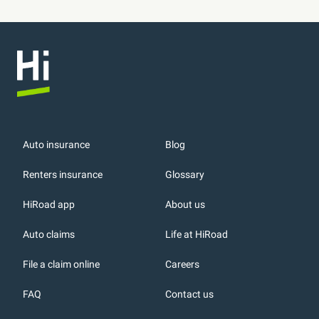
Auto insurance
Blog
Renters insurance
Glossary
HiRoad app
About us
r
Auto claims
Life at HiRoad
File a claim online
Careers
FAQ
Contact us