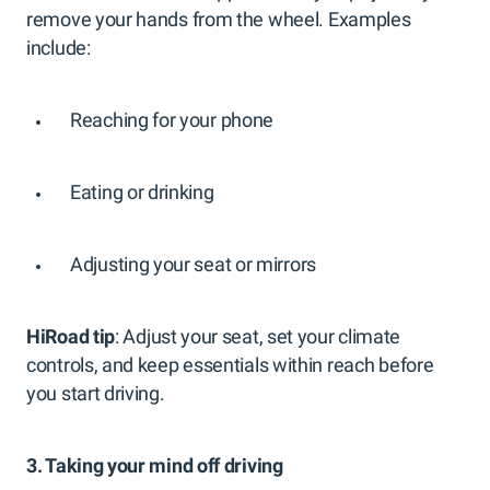
remove your hands from the wheel. Examples
include:
Reaching for your phone
Eating or drinking
Adjusting your seat or mirrors
HiRoad tip
: Adjust your seat, set your climate
controls, and keep essentials within reach before
you start driving.
3. Taking your mind off driving