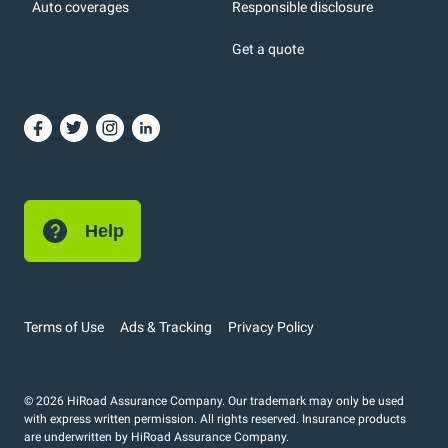
Auto coverages
Responsible disclosure
icons
Get a quote
or, DC: dark color
Help
Terms of Use
Ads & Tracking
Privacy Policy
© 2026 HiRoad Assurance Company. Our trademark may only be used
with express written permission. All rights reserved. Insurance products
are underwritten by HiRoad Assurance Company.