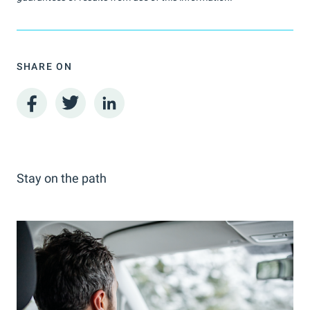
SHARE ON
Stay on the path