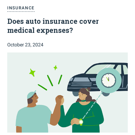
INSURANCE
Does auto insurance cover
medical expenses?
October 23, 2024