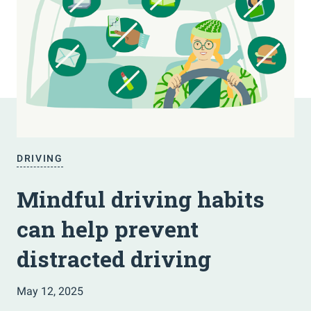
DRIVING
Mindful driving habits
can help prevent
distracted driving
May 12, 2025