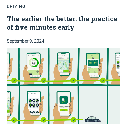
DRIVING
The earlier the better: the practice
of five minutes early
September 9, 2024