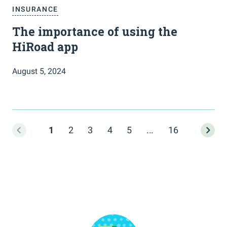
INSURANCE
The importance of using the
HiRoad app
August 5, 2024
1
2
3
4
5
...
16