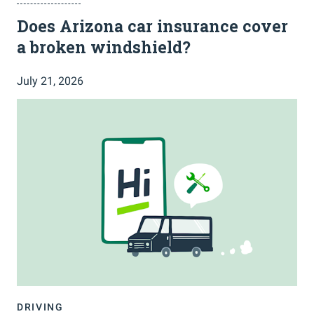
Does Arizona car insurance cover
a broken windshield?
July 21, 2026
DRIVING