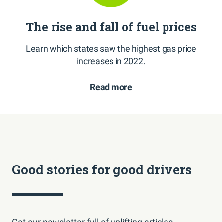
The rise and fall of fuel prices
Learn which states saw the highest gas price
increases in 2022.
Read more
Good stories for good drivers
Get our newsletter full of uplifting articles,