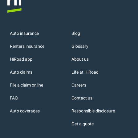
Auto insurance
Blog
Renters insurance
Glossary
HiRoad app
About us
r
Auto claims
Life at HiRoad
File a claim online
Careers
FAQ
Contact us
Auto coverages
Responsible disclosure
icons
Get a quote
or, DC: dark color