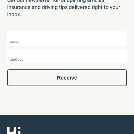
insurance and driving tips delivered right to your
inbox.
email
zipCode
Receive