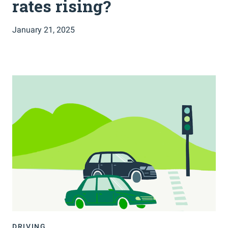
rates rising?
January 21, 2025
DRIVING