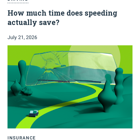
How much time does speeding
actually save?
July 21, 2026
INSURANCE