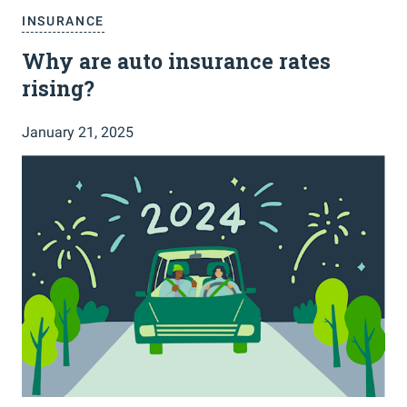
INSURANCE
Why are auto insurance rates
rising?
January 21, 2025