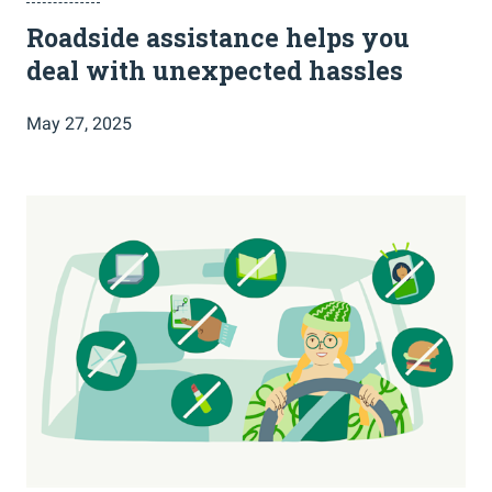
Roadside assistance helps you
deal with unexpected hassles
May 27, 2025