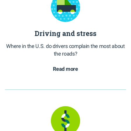
Driving and stress
Where in the U.S. do drivers complain the most about
the roads?
Read more