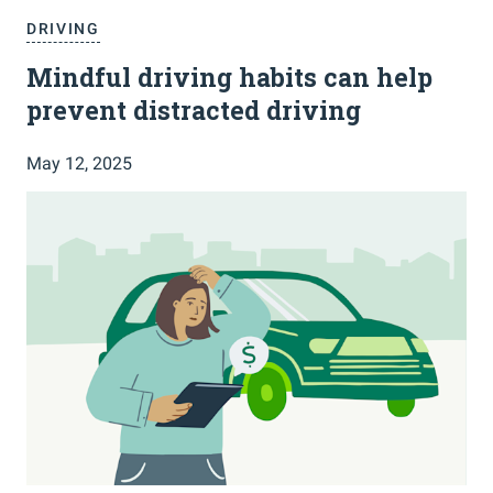
DRIVING
Mindful driving habits can help
prevent distracted driving
May 12, 2025