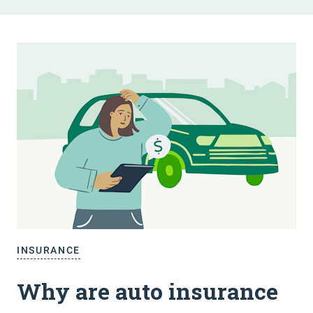
INSURANCE
Why are auto insurance