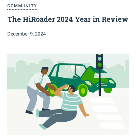
COMMUNITY
The HiRoader 2024 Year in Review
December 9, 2024