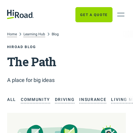
GET A QUOTE
Home
Learning Hub
Blog
HIROAD BLOG
The Path
A place for big ideas
ALL
COMMUNITY
DRIVING
INSURANCE
LIVING 