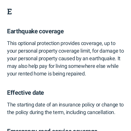
E
Earthquake coverage
This optional protection provides coverage, up to
your personal property coverage limit, for damage to
your personal property caused by an earthquake. It
may also help pay for living somewhere else while
your rented home is being repaired.
Effective date
The starting date of an insurance policy or change to
the policy during the term, including cancellation.