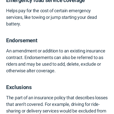
Emergency road service coverage
Helps pay for the cost of certain emergency
services, like towing or jump starting your dead
battery.
Endorsement
An amendment or addition to an existing insurance
contract. Endorsements can also be referred to as
riders and may be used to add, delete, exclude or
otherwise alter coverage.
Exclusions
The part of an insurance policy that describes losses
that aren’t covered. For example, driving for ride-
sharing or delivery services would be excluded from