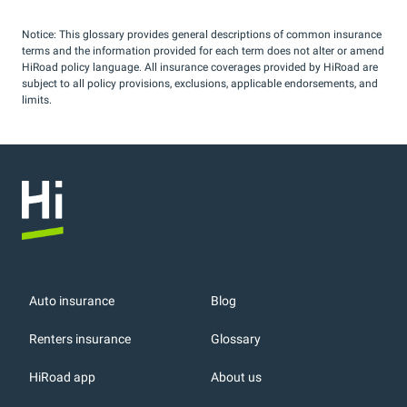
Notice: This glossary provides general descriptions of common insurance
terms and the information provided for each term does not alter or amend
HiRoad policy language. All insurance coverages provided by HiRoad are
subject to all policy provisions, exclusions, applicable endorsements, and
limits.
Auto insurance
Blog
Renters insurance
Glossary
HiRoad app
About us