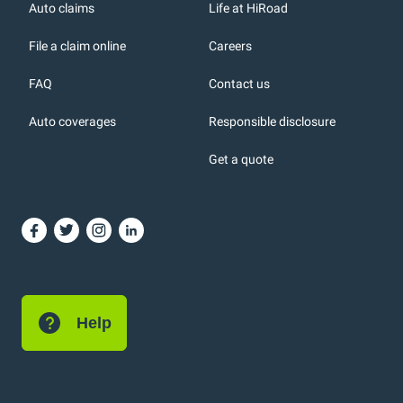
r
Auto claims
Life at HiRoad
File a claim online
Careers
FAQ
Contact us
Auto coverages
Responsible disclosure
icons
Get a quote
or, DC: dark color
Help