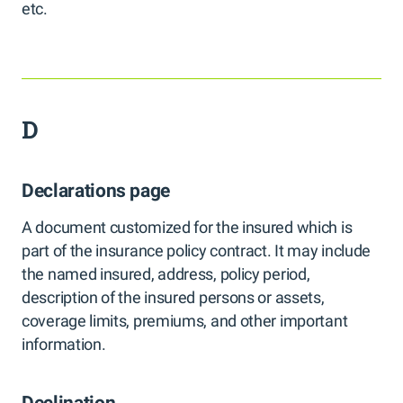
etc.
D
Declarations page
A document customized for the insured which is
part of the insurance policy contract. It may include
the named insured, address, policy period,
description of the insured persons or assets,
coverage limits, premiums, and other important
information.