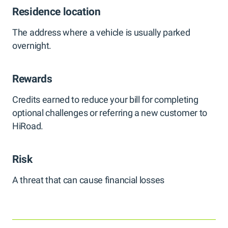
Residence location
The address where a vehicle is usually parked
overnight.
Rewards
Credits earned to reduce your bill for completing
optional challenges or referring a new customer to
HiRoad.
Risk
A threat that can cause financial losses