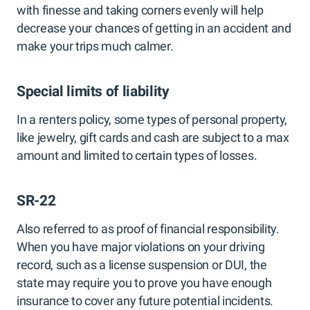
with finesse and taking corners evenly will help
decrease your chances of getting in an accident and
make your trips much calmer.
Special limits of liability
In a renters policy, some types of personal property,
like jewelry, gift cards and cash are subject to a max
amount and limited to certain types of losses.
SR-22
Also referred to as proof of financial responsibility.
When you have major violations on your driving
record, such as a license suspension or DUI, the
state may require you to prove you have enough
insurance to cover any future potential incidents.