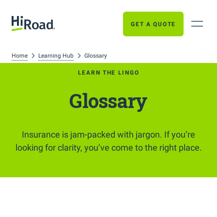
GET A QUOTE
Home
Learning Hub
Glossary
LEARN THE LINGO
Glossary
Insurance is jam-packed with jargon. If you’re
looking for clarity, you’ve come to the right place.