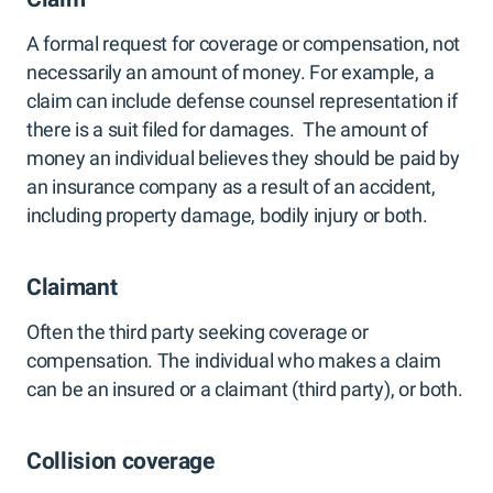
A formal request for coverage or compensation, not
necessarily an amount of money. For example, a
claim can include defense counsel representation if
there is a suit filed for damages. The amount of
money an individual believes they should be paid by
an insurance company as a result of an accident,
including property damage, bodily injury or both.
Claimant
Often the third party seeking coverage or
compensation. The individual who makes a claim
can be an insured or a claimant (third party), or both.
Collision coverage