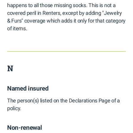
happens to all those missing socks. This is not a
covered peril in Renters, except by adding "Jewelry
& Furs" coverage which adds it only for that category
of items.
N
Named insured
The person(s) listed on the Declarations Page of a
policy.
Non-renewal