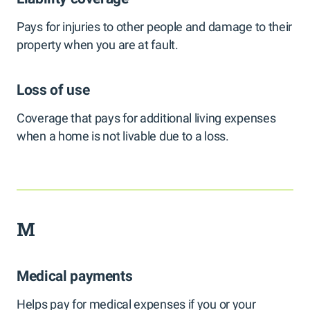
Pays for injuries to other people and damage to their
property when you are at fault.
Loss of use
Coverage that pays for additional living expenses
when a home is not livable due to a loss.
M
Medical payments
Helps pay for medical expenses if you or your