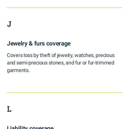
J
Jewelry & furs coverage
Covers loss by theft of jewelry, watches, precious
and semi-precious stones, and fur or fur-trimmed
garments.
L
Liability coverage