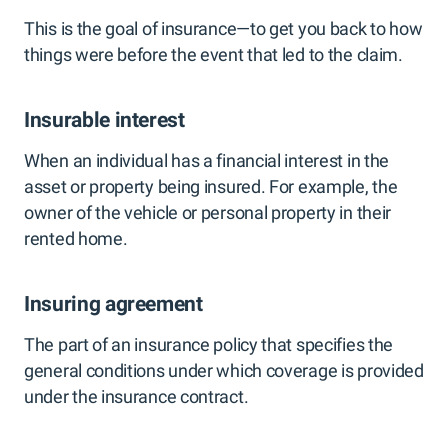
This is the goal of insurance—to get you back to how
things were before the event that led to the claim.
Insurable interest
When an individual has a financial interest in the
asset or property being insured. For example, the
owner of the vehicle or personal property in their
rented home.
Insuring agreement
The part of an insurance policy that specifies the
general conditions under which coverage is provided
under the insurance contract.