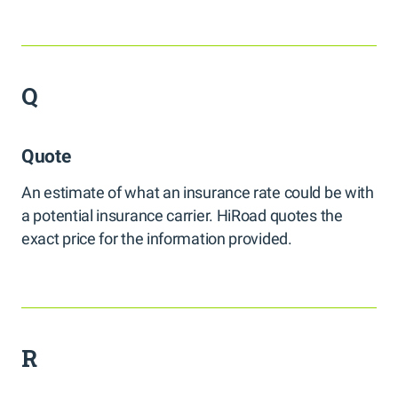
Q
Quote
An estimate of what an insurance rate could be with
a potential insurance carrier. HiRoad quotes the
exact price for the information provided.
R