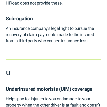
HiRoad does not provide these.
Subrogation
An insurance company's legal right to pursue the
recovery of claim payments made to the insured
from a third party who caused insurance loss.
U
Underinsured motorists (UIM) coverage
Helps pay for injuries to you or damage to your
property when the other driver is at fault and doesn't