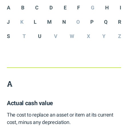
A
B
C
D
E
F
G
H
I
J
K
L
M
N
O
P
Q
R
S
T
U
V
W
X
Y
Z
A
Actual cash value
The cost to replace an asset or item at its current
cost, minus any depreciation.