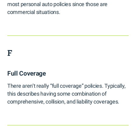
most personal auto policies since those are
commercial situations.
F
Full Coverage
There aren’t really “full coverage” policies. Typically,
this describes having some combination of
comprehensive, collision, and liability coverages.