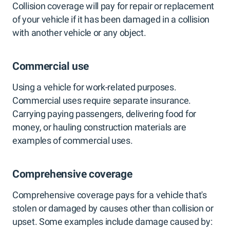
Collision coverage will pay for repair or replacement
of your vehicle if it has been damaged in a collision
with another vehicle or any object.
Commercial use
Using a vehicle for work-related purposes.
Commercial uses require separate insurance.
Carrying paying passengers, delivering food for
money, or hauling construction materials are
examples of commercial uses.
Comprehensive coverage
Comprehensive coverage pays for a vehicle that's
stolen or damaged by causes other than collision or
upset. Some examples include damage caused by: