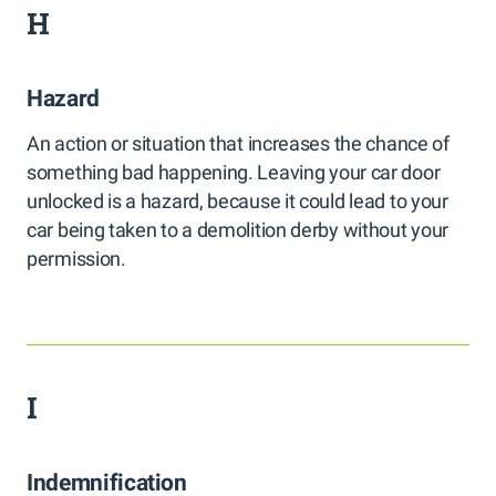
H
Hazard
An action or situation that increases the chance of
something bad happening. Leaving your car door
unlocked is a hazard, because it could lead to your
car being taken to a demolition derby without your
permission.
I
Indemnification