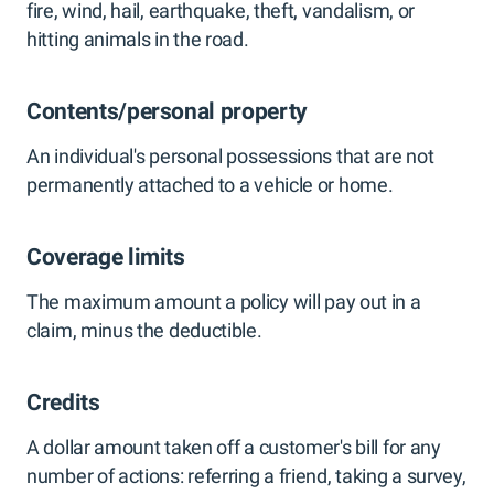
fire, wind, hail, earthquake, theft, vandalism, or
hitting animals in the road.
Contents/personal property
An individual's personal possessions that are not
permanently attached to a vehicle or home.
Coverage limits
The maximum amount a policy will pay out in a
claim, minus the deductible.
Credits
A dollar amount taken off a customer's bill for any
number of actions: referring a friend, taking a survey,