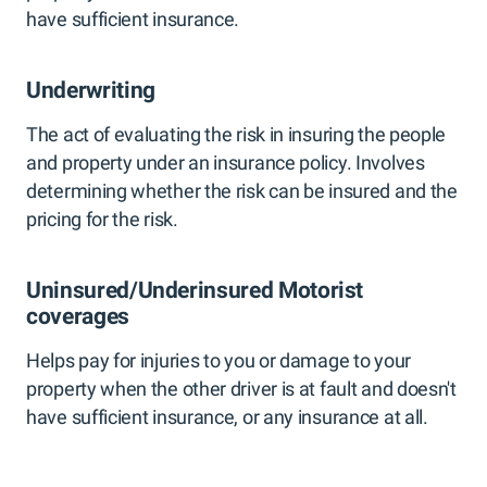
have sufficient insurance.
Underwriting
The act of evaluating the risk in insuring the people
and property under an insurance policy. Involves
determining whether the risk can be insured and the
pricing for the risk.
Uninsured/Underinsured Motorist
coverages
Helps pay for injuries to you or damage to your
property when the other driver is at fault and doesn't
have sufficient insurance, or any insurance at all.