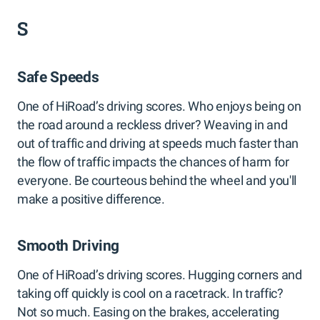
S
Safe Speeds
One of HiRoad’s driving scores. Who enjoys being on
the road around a reckless driver? Weaving in and
out of traffic and driving at speeds much faster than
the flow of traffic impacts the chances of harm for
everyone. Be courteous behind the wheel and you'll
make a positive difference.
Smooth Driving
One of HiRoad’s driving scores. Hugging corners and
taking off quickly is cool on a racetrack. In traffic?
Not so much. Easing on the brakes, accelerating