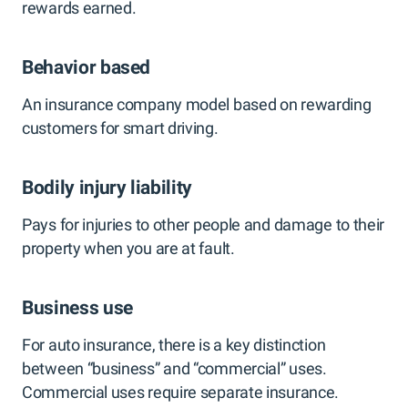
rewards earned.
Behavior based
An insurance company model based on rewarding
customers for smart driving.
Bodily injury liability
Pays for injuries to other people and damage to their
property when you are at fault.
Business use
For auto insurance, there is a key distinction
between “business” and “commercial” uses.
Commercial uses require separate insurance.