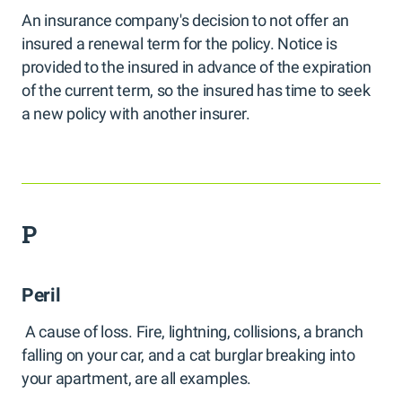
An insurance company's decision to not offer an
insured a renewal term for the policy. Notice is
provided to the insured in advance of the expiration
of the current term, so the insured has time to seek
a new policy with another insurer.
P
Peril
A cause of loss. Fire, lightning, collisions, a branch
falling on your car, and a cat burglar breaking into
your apartment, are all examples.