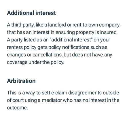
Additional interest
A third-party, like a landlord or rent-to-own company,
that has an interest in ensuring property is insured.
A party listed as an "additional interest" on your
renters policy gets policy notifications such as
changes or cancellations, but does not have any
coverage under the policy.
Arbitration
This is a way to settle claim disagreements outside
of court using a mediator who has no interest in the
outcome.