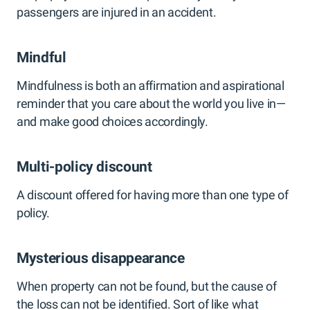
passengers are injured in an accident.
Mindful
Mindfulness is both an affirmation and aspirational
reminder that you care about the world you live in—
and make good choices accordingly.
Multi-policy discount
A discount offered for having more than one type of
policy.
Mysterious disappearance
When property can not be found, but the cause of
the loss can not be identified. Sort of like what