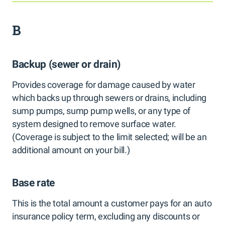
B
Backup (sewer or drain)
Provides coverage for damage caused by water
which backs up through sewers or drains, including
sump pumps, sump pump wells, or any type of
system designed to remove surface water.
(Coverage is subject to the limit selected; will be an
additional amount on your bill.)
Base rate
This is the total amount a customer pays for an auto
insurance policy term, excluding any discounts or