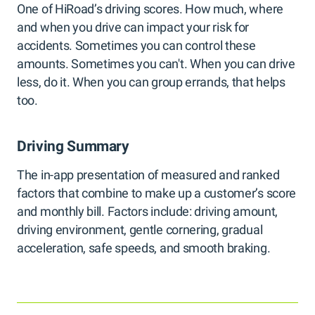
One of HiRoad’s driving scores. How much, where
and when you drive can impact your risk for
accidents. Sometimes you can control these
amounts. Sometimes you can't. When you can drive
less, do it. When you can group errands, that helps
too.
Driving Summary
The in-app presentation of measured and ranked
factors that combine to make up a customer’s score
and monthly bill. Factors include: driving amount,
driving environment, gentle cornering, gradual
acceleration, safe speeds, and smooth braking.