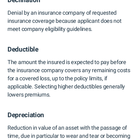
Declination
Denial by an insurance company of requested
insurance coverage because applicant does not
meet company eligibility guidelines.
Deductible
The amount the insured is expected to pay before
the insurance company covers any remaining costs
for a covered loss, up to the policy limits, if
applicable. Selecting higher deductibles generally
lowers premiums.
Depreciation
Reduction in value of an asset with the passage of
time, due in particular to wear and tear or becoming