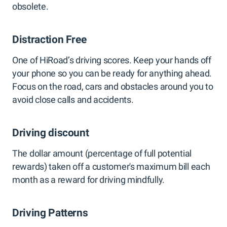
obsolete.
Distraction Free
One of HiRoad’s driving scores. Keep your hands off
your phone so you can be ready for anything ahead.
Focus on the road, cars and obstacles around you to
avoid close calls and accidents.
Driving discount
The dollar amount (percentage of full potential
rewards) taken off a customer's maximum bill each
month as a reward for driving mindfully.
Driving Patterns