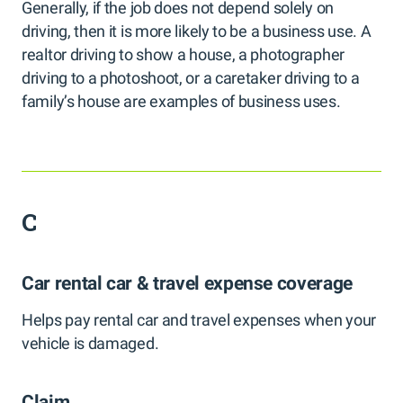
Generally, if the job does not depend solely on
driving, then it is more likely to be a business use. A
realtor driving to show a house, a photographer
driving to a photoshoot, or a caretaker driving to a
family’s house are examples of business uses.
C
Car rental car & travel expense coverage
Helps pay rental car and travel expenses when your
vehicle is damaged.
Claim