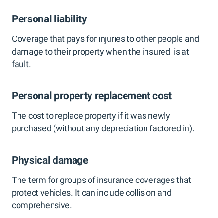
Personal liability
Coverage that pays for injuries to other people and
damage to their property when the insured is at
fault.
Personal property replacement cost
The cost to replace property if it was newly
purchased (without any depreciation factored in).
Physical damage
The term for groups of insurance coverages that
protect vehicles. It can include collision and
comprehensive.