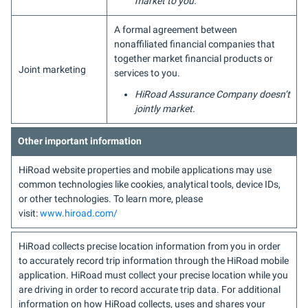
market to you.
A formal agreement between
nonaffiliated financial companies that
together market financial products or
Joint marketing
services to you.
HiRoad Assurance Company doesn’t
jointly market.
Other important information
HiRoad website properties and mobile applications may use
common technologies like cookies, analytical tools, device IDs,
or other technologies. To learn more, please
visit:
www.hiroad.com/
HiRoad collects precise location information from you in order
to accurately record trip information through the HiRoad mobile
application. HiRoad must collect your precise location while you
are driving in order to record accurate trip data. For additional
information on how HiRoad collects, uses and shares your