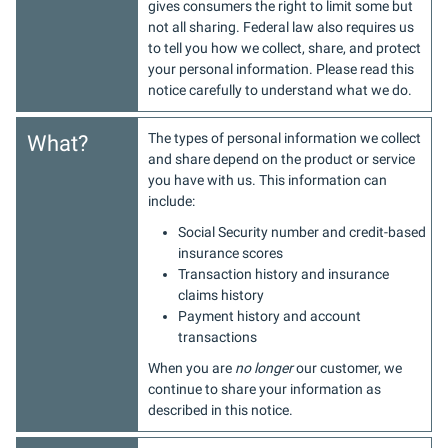
gives consumers the right to limit some but
not all sharing. Federal law also requires us
to tell you how we collect, share, and protect
your personal information. Please read this
notice carefully to understand what we do.
The types of personal information we collect
What?
and share depend on the product or service
you have with us. This information can
include:
Social Security number and credit-based
insurance scores
Transaction history and insurance
claims history
Payment history and account
transactions
When you are
no longer
our customer, we
continue to share your information as
described in this notice.