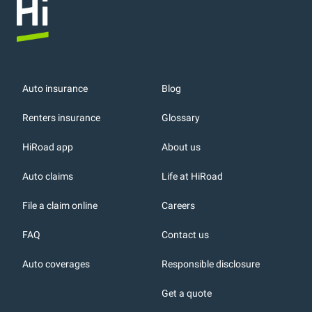
Auto insurance
Blog
Renters insurance
Glossary
HiRoad app
About us
r
Auto claims
Life at HiRoad
File a claim online
Careers
FAQ
Contact us
Auto coverages
Responsible disclosure
icons
Get a quote
or, DC: dark color