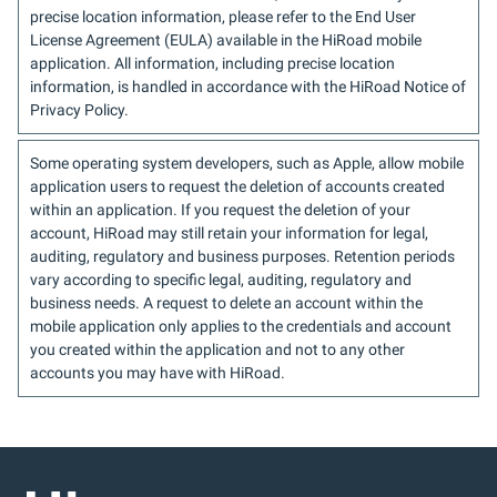
precise location information, please refer to the End User
License Agreement (EULA) available in the HiRoad mobile
application. All information, including precise location
information, is handled in accordance with the HiRoad Notice of
Privacy Policy.
Some operating system developers, such as Apple, allow mobile
application users to request the deletion of accounts created
within an application. If you request the deletion of your
account, HiRoad may still retain your information for legal,
auditing, regulatory and business purposes. Retention periods
vary according to specific legal, auditing, regulatory and
business needs. A request to delete an account within the
mobile application only applies to the credentials and account
you created within the application and not to any other
accounts you may have with HiRoad.