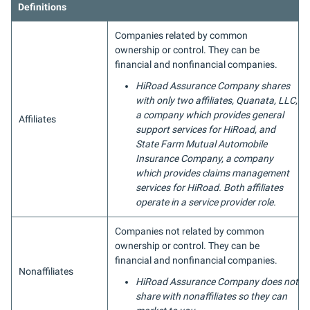
Definitions
Companies related by common
ownership or control. They can be
financial and nonfinancial companies.
HiRoad Assurance Company shares
with only two affiliates, Quanata, LLC,
a company which provides general
Affiliates
support services for HiRoad, and
State Farm Mutual Automobile
Insurance Company, a company
which provides claims management
services for HiRoad. Both affiliates
operate in a service provider role.
Companies not related by common
ownership or control. They can be
financial and nonfinancial companies.
Nonaffiliates
HiRoad Assurance Company does not
share with nonaffiliates so they can