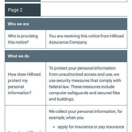
Page 2
Who we are
Who is providing
You are receiving this notice from HiRoad
this notice?
Assurance Company.
What we do
To protect your personal information
How does HiRoad
from unauthorized access and use, we
protect my
use security measures that comply with
personal
federal law. These measures include
information?
computer safeguards and secured files
and buildings.
We collect your personal information, for
example, when you
apply for insurance or pay insurance