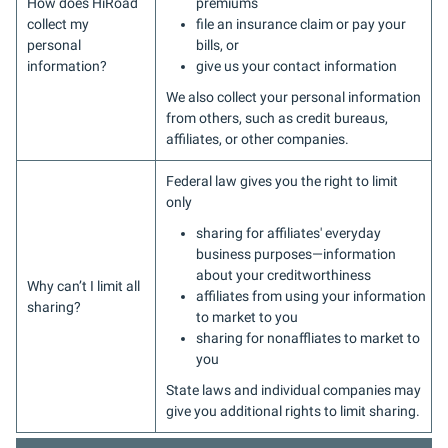
How does HiRoad
premiums
collect my
file an insurance claim or pay your
personal
bills, or
information?
give us your contact information
We also collect your personal information
from others, such as credit bureaus,
affiliates, or other companies.
Federal law gives you the right to limit
only
sharing for affiliates' everyday
business purposes—information
about your creditworthiness
Why can’t I limit all
affiliates from using your information
sharing?
to market to you
sharing for nonaffliates to market to
you
State laws and individual companies may
give you additional rights to limit sharing.