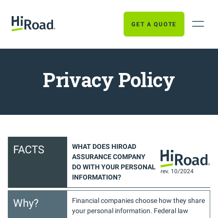
GET A QUOTE
Privacy Policy
WHAT DOES HIROAD
FACTS
ASSURANCE COMPANY
DO WITH YOUR PERSONAL
rev. 10/2024
INFORMATION?
Financial companies choose how they share
Why?
your personal information. Federal law