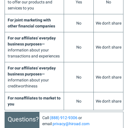
to offer our products and
Yes
No
services to you
For joint marketing with
No
We don't share
other financial companies
For our affiliates' everyday
business purposes—
No
We don't share
information about your
transactions and experiences
For our affiliates' everyday
business purposes—
No
We don't share
information about your
creditworthiness
For nonaffiliates to market to
No
We don't share
you
Call
(888) 912-9306
or
Questions?
email
privacy@hiroad.com