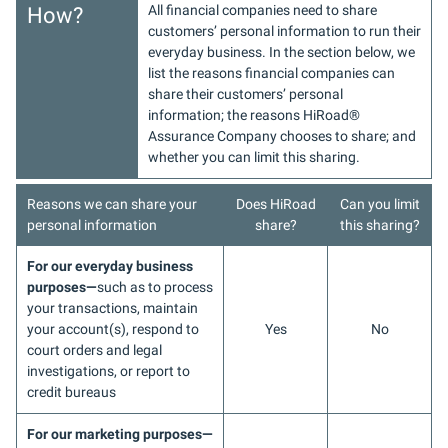
All financial companies need to share
How?
customers’ personal information to run their
everyday business. In the section below, we
list the reasons financial companies can
share their customers’ personal
information; the reasons HiRoad
®
Assurance Company chooses to share; and
whether you can limit this sharing.
Reasons we can share your
Does HiRoad
Can you limit
personal information
share?
this sharing?
For our everyday business
purposes—
such as to process
your transactions, maintain
your account(s), respond to
Yes
No
court orders and legal
investigations, or report to
credit bureaus
For our marketing purposes—