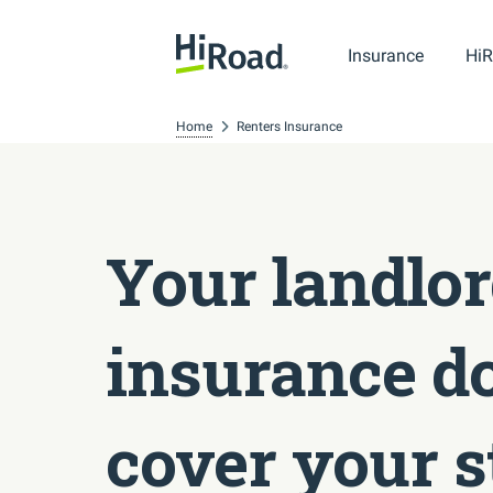
Insurance
HiR
Home
Renters Insurance
Your landlor
insurance do
cover your s