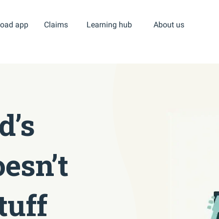
oad app
Claims
Learning hub
About us
d’s
esn’t
tuff