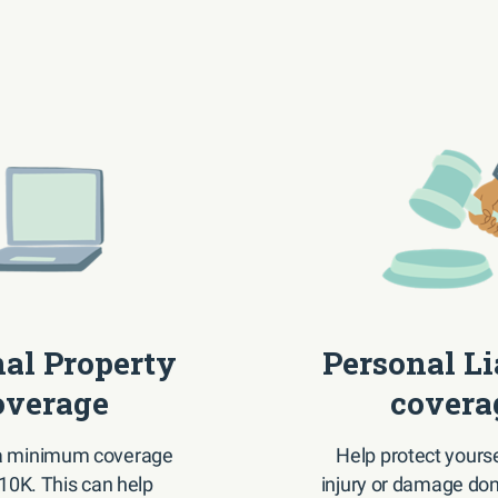
al Property
Personal Li
overage
covera
 a minimum coverage
Help protect yourse
$10K. This can help
injury or damage don