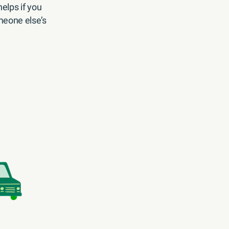
elps if you
eone else’s