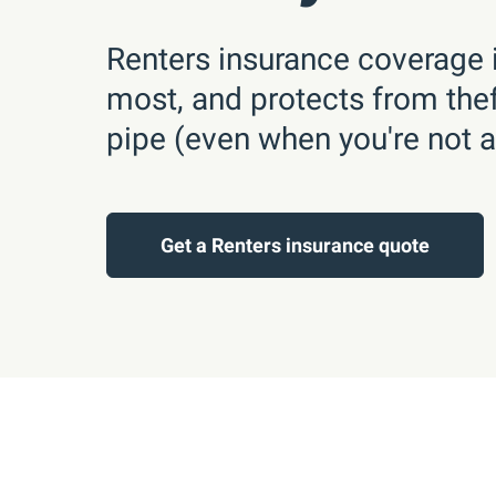
Renters insurance coverage i
most, and protects from theft,
pipe (even when you're not 
Get a Renters insurance quote