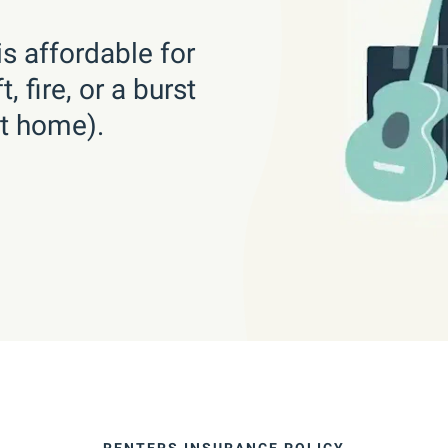
s affordable for
 fire, or a burst
at home).
RENTERS INSURANCE POLICY