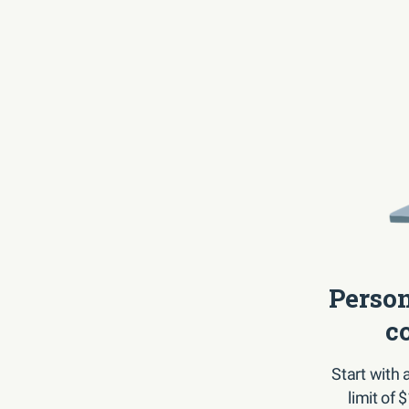
Person
c
Start with
limit of 