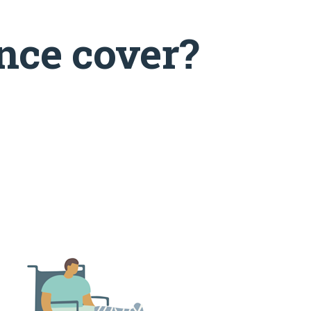
nce cover?