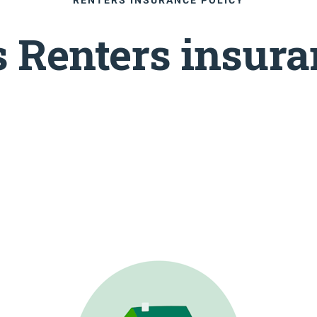
 Renters insura