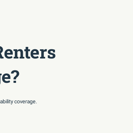
Renters
ge?
ability coverage.