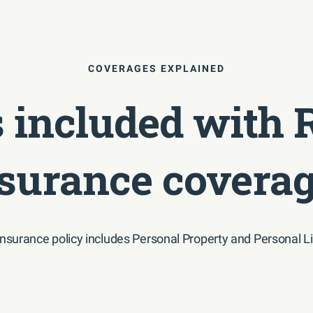
COVERAGES EXPLAINED
 included with 
surance covera
insurance policy includes Personal Property and Personal Li