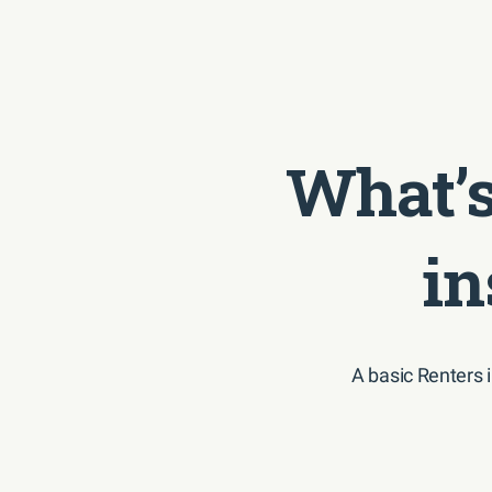
What’s
in
A basic Renters 