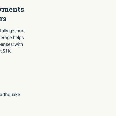
yments
rs
ally get hurt
overage helps
penses; with
at $1K.
 earthquake