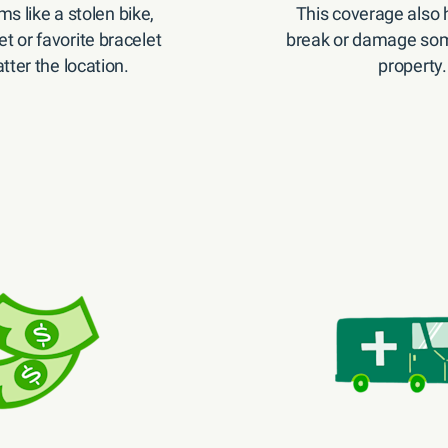
ms like a stolen bike,
This coverage also h
et or favorite bracelet
break or damage som
ter the location.
property.