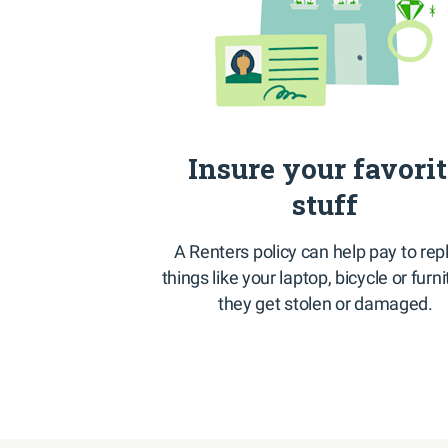
Insure your favori
stuff
A Renters policy can help pay to rep
things like your laptop, bicycle or furni
they get stolen or damaged.