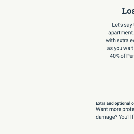
Lo
Let’s say 
apartment.
with extra ex
as you wait
40% of Per
Extra and optional 
Want more protec
damage? You’ll f