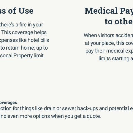
ss of Use
Medical Pa
to othe
there’s a fire in your
 This coverage helps
When visitors accident
penses like hotel bills
at your place, this c
 to return home; up to
pay their medical ex
sonal Property limit.
limits starting 
coverages
tion for things like drain or sewer back-ups and potential
ind even more options when you get a quote.