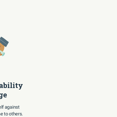
ability
ge
lf against
e to others.