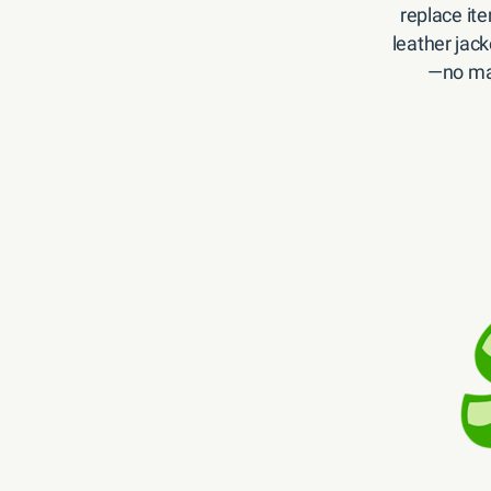
replace ite
leather jack
—no mat