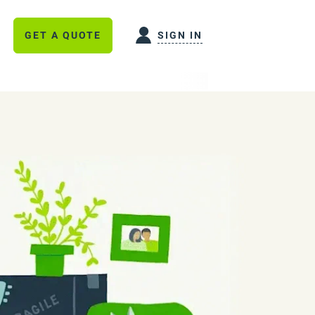
GET A QUOTE
SIGN IN