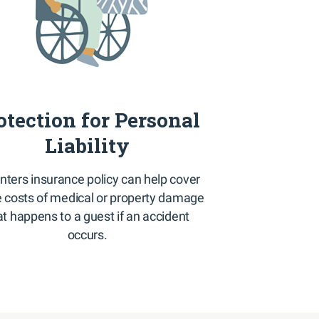
otection for Personal
Liability
nters insurance policy can help cover
costs of medical or property damage
at happens to a guest if an accident
occurs.