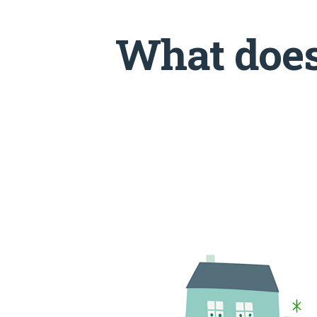
What does