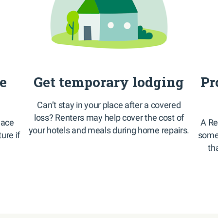
te
Get temporary lodging
Pr
Can’t stay in your place after a covered
loss? Renters may help cover the cost of
lace
A Re
your hotels and meals during home repairs.
ture if
some 
th