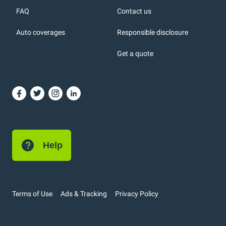
FAQ
Contact us
Auto coverages
Responsible disclosure
icons
Get a quote
or, DC: dark color
Help
Terms of Use
Ads & Tracking
Privacy Policy