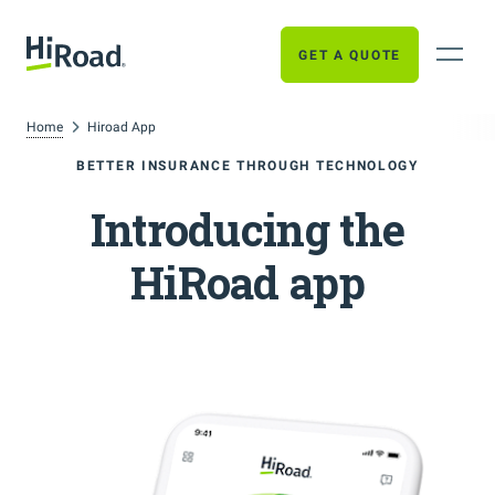
GET A QUOTE
Home
Hiroad App
BETTER INSURANCE THROUGH TECHNOLOGY
Introducing the
HiRoad app