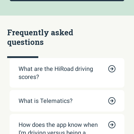
Frequently asked
questions
What are the HiRoad driving
scores?
What is Telematics?
How does the app know when
I'm driving versus being a