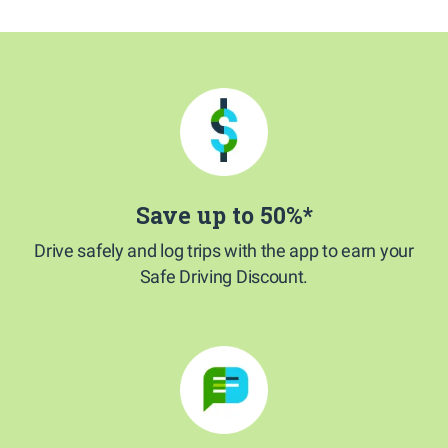
Save up to 50%*
Drive safely and log trips with the app to earn your
Safe Driving Discount.