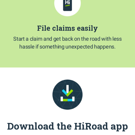
File claims easily
Start a claim and get back on the road with less
hassle if something unexpected happens.
Download the HiRoad app