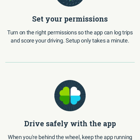
Set your permissions
Turn on the right permissions so the app can log trips
and score your driving. Setup only takes a minute.
Drive safely with the app
When you're behind the wheel, keep the app running