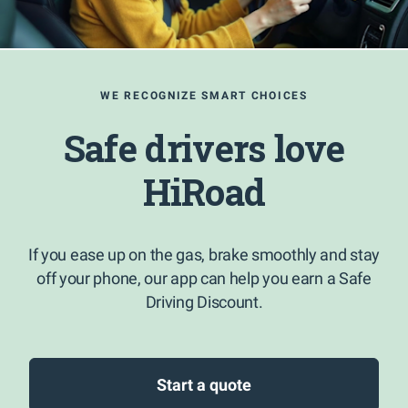
WE RECOGNIZE SMART CHOICES
Safe drivers love
HiRoad
If you ease up on the gas, brake smoothly and stay
off your phone, our app can help you earn a Safe
Driving Discount.
Start a quote