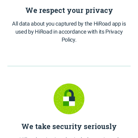
We respect your privacy
All data about you captured by the HiRoad app is
used by HiRoad in accordance with its Privacy
Policy.
We take security seriously