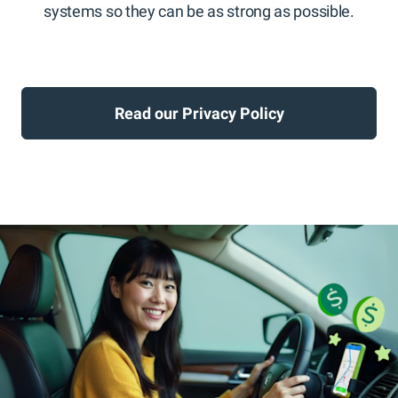
systems so they can be as strong as possible.
Read our Privacy Policy