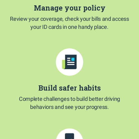
Manage your policy
Review your coverage, check your bills and access
your ID cards in one handy place.
Build safer habits
Complete challenges to build better driving
behaviors and see your progress.