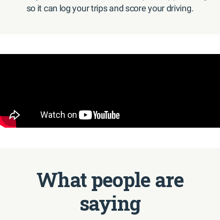
so it can log your trips and score your driving.
What people are
saying