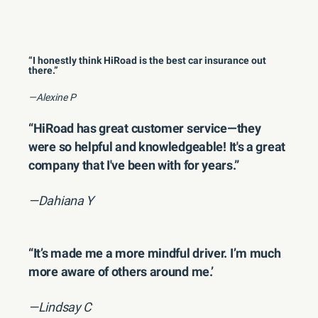
“I honestly think HiRoad is the best car insurance out
there.”
—Alexine P
“HiRoad has great customer service—they
were so helpful and knowledgeable! It's a great
company that I've been with for years.”
—Dahiana Y
“It’s made me a more mindful driver. I’m much
more aware of others around me.’
—Lindsay C