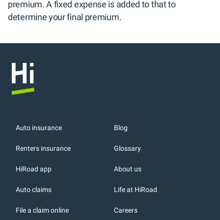
premium. A fixed expense is added to that to 
determine your final premium.
Auto insurance
Blog
Renters insurance
Glossary
HiRoad app
About us
r
Auto claims
Life at HiRoad
File a claim online
Careers