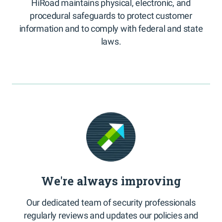
HiRoad maintains physical, electronic, and
procedural safeguards to protect customer
information and to comply with federal and state
laws.
We're always improving
Our dedicated team of security professionals
regularly reviews and updates our policies and