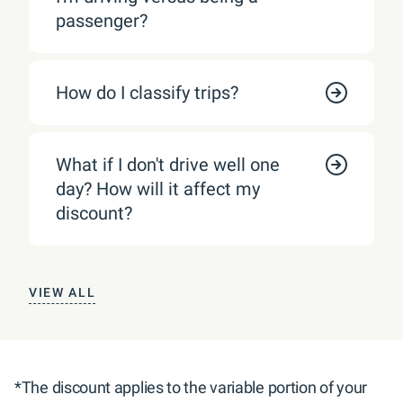
passenger?
How do I classify trips?
What if I don't drive well one
day? How will it affect my
discount?
VIEW ALL
*The discount applies to the variable portion of your 