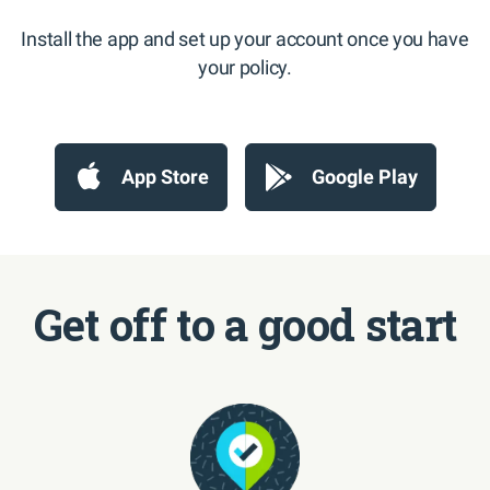
Install the app and set up your account once you have
your policy.
App Store
Google Play
Get off to a good start