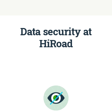
Data security at
HiRoad