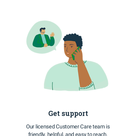
Get support
Our licensed Customer Care team is
friendly, helpful, and easy to reach.