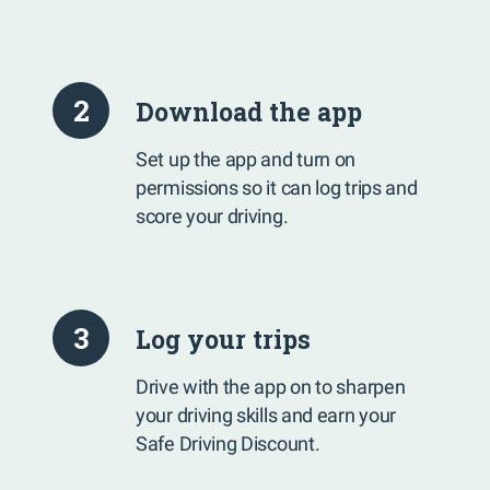
2
Download the app
Set up the app and turn on
permissions so it can log trips and
score your driving.
3
Log your trips
Drive with the app on to sharpen
your driving skills and earn your
Safe Driving Discount.