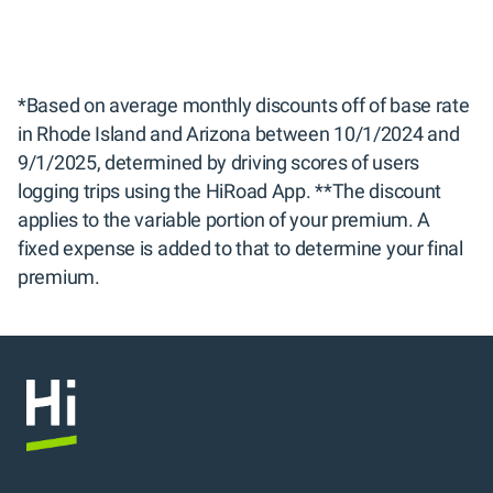
*Based on average monthly discounts off of base rate 
in Rhode Island and Arizona between 10/1/2024 and 
9/1/2025, determined by driving scores of users 
logging trips using the HiRoad App. **The discount 
applies to the variable portion of your premium. A 
fixed expense is added to that to determine your final 
premium.