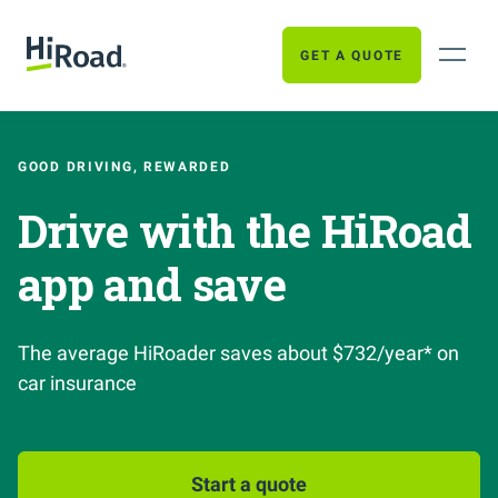
GET A QUOTE
GOOD DRIVING, REWARDED
Drive with the HiRoad
app and save
The average HiRoader saves about $732/year* on
car insurance
Start a quote