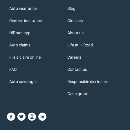
Auto insurance
Blog
Renters insurance
Glossary
HiRoad app
About us
r
Auto claims
Life at HiRoad
File a claim online
Careers
FAQ
Contact us
Auto coverages
Responsible disclosure
icons
Get a quote
or, DC: dark color