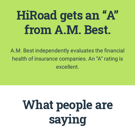
HiRoad gets an “A”
from A.M. Best.
A.M. Best independently evaluates the financial
health of insurance companies. An “A” rating is
excellent.
What people are
saying