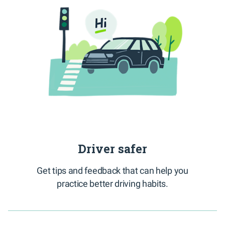
Driver safer
Get tips and feedback that can help you
practice better driving habits.