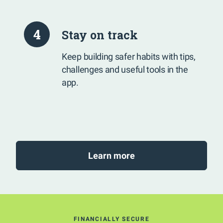
4
Stay on track
Keep building safer habits with tips,
challenges and useful tools in the
app.
Learn more
FINANCIALLY SECURE