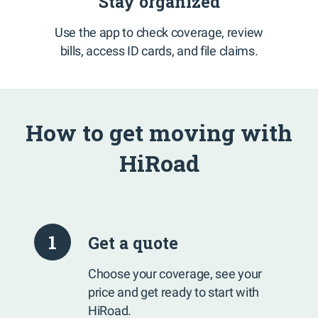
Stay organized
Use the app to check coverage, review
bills, access ID cards, and file claims.
How to get moving with
HiRoad
1
Get a quote
Choose your coverage, see your
price and get ready to start with
HiRoad.