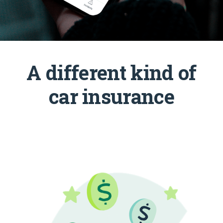
A different kind of
car insurance