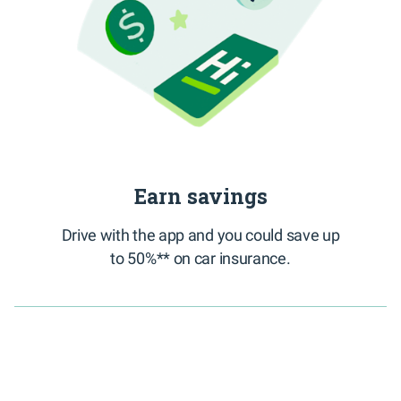
Earn savings
Drive with the app and you could save up
to 50%** on car insurance.