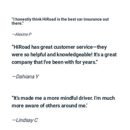
“I honestly think HiRoad is the best car insurance out
there.”
—Alexine P
“HiRoad has great customer service—they
were so helpful and knowledgeable! It's a great
company that I've been with for years.”
—Dahiana Y
“It’s made me a more mindful driver. I’m much
more aware of others around me.’
—Lindsay C