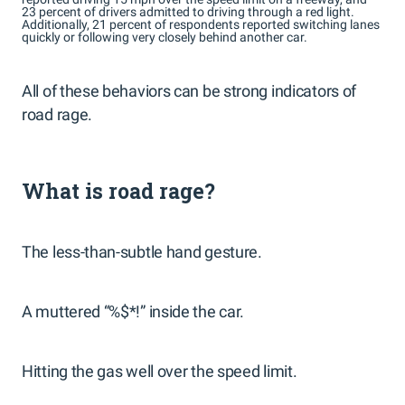
23 percent of drivers admitted to driving through a red light.
Additionally, 21 percent of respondents reported switching lanes
quickly or following very closely behind another car.
All of these behaviors can be strong indicators of
road rage.
What is road rage?
The less-than-subtle hand gesture.
A muttered “%$*!” inside the car.
Hitting the gas well over the speed limit.