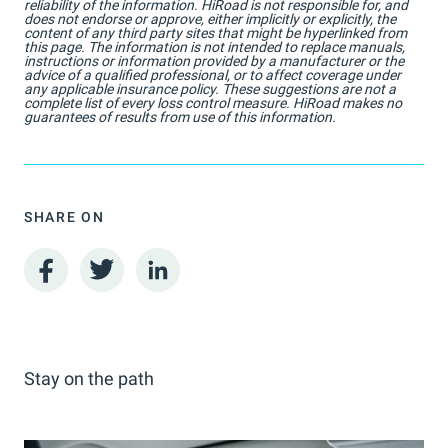
reliability of the information. HiRoad is not responsible for, and
does not endorse or approve, either implicitly or explicitly, the
content of any third party sites that might be hyperlinked from
this page. The information is not intended to replace manuals,
instructions or information provided by a manufacturer or the
advice of a qualified professional, or to affect coverage under
any applicable insurance policy. These suggestions are not a
complete list of every loss control measure. HiRoad makes no
guarantees of results from use of this information.
SHARE ON
Stay on the path