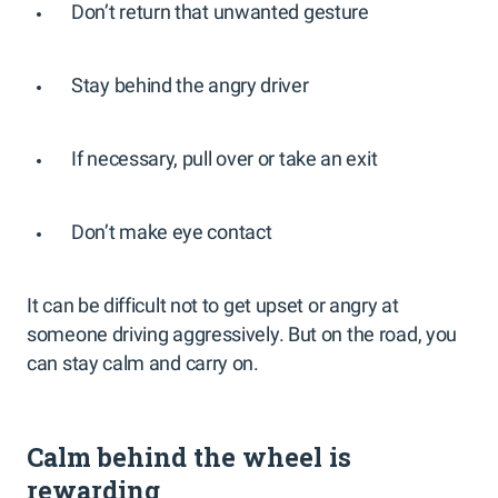
Don’t return that unwanted gesture
Stay behind the angry driver
If necessary, pull over or take an exit
Don’t make eye contact
It can be difficult not to get upset or angry at
someone driving aggressively. But on the road, you
can stay calm and carry on.
Calm behind the wheel is
rewarding