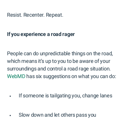
Resist. Recenter. Repeat.
If you experience a road rager
People can do unpredictable things on the road,
which means it’s up to you to be aware of your
surroundings and control a road rage situation.
WebMD
has six suggestions on what you can do:
If someone is tailgating you, change lanes
Slow down and let others pass you