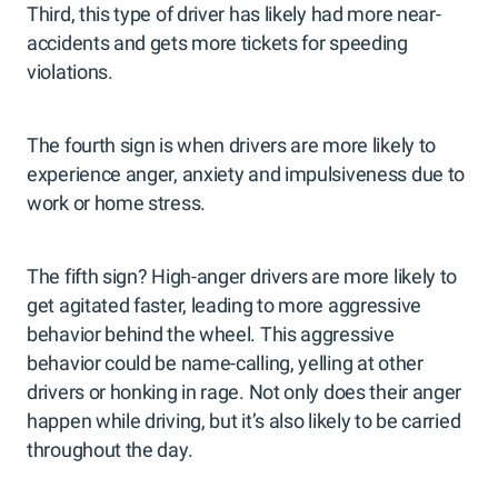
Third, this type of driver has likely had more near-
accidents and gets more tickets for speeding
violations.
The fourth sign is when drivers are more likely to
experience anger, anxiety and impulsiveness due to
work or home stress.
The fifth sign? High-anger drivers are more likely to
get agitated faster, leading to more aggressive
behavior behind the wheel. This aggressive
behavior could be name-calling, yelling at other
drivers or honking in rage. Not only does their anger
happen while driving, but it’s also likely to be carried
throughout the day.