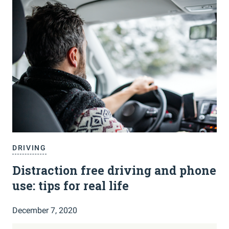
DRIVING
Distraction free driving and phone
use: tips for real life
December 7, 2020