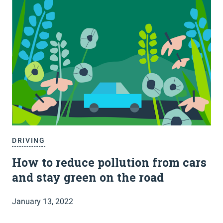
DRIVING
How to reduce pollution from cars
and stay green on the road
January 13, 2022