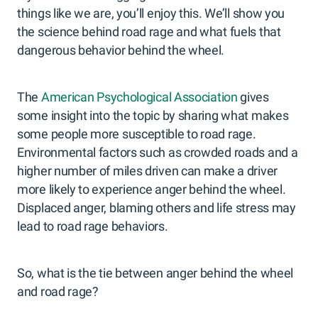
things like we are, you’ll enjoy this. We’ll show you
the science behind road rage and what fuels that
dangerous behavior behind the wheel.
The
American Psychological Association
gives
some insight into the topic by sharing what makes
some people more susceptible to road rage.
Environmental factors such as crowded roads and a
higher number of miles driven can make a driver
more likely to experience anger behind the wheel.
Displaced anger, blaming others and life stress may
lead to road rage behaviors.
So, what is the tie between anger behind the wheel
and road rage?