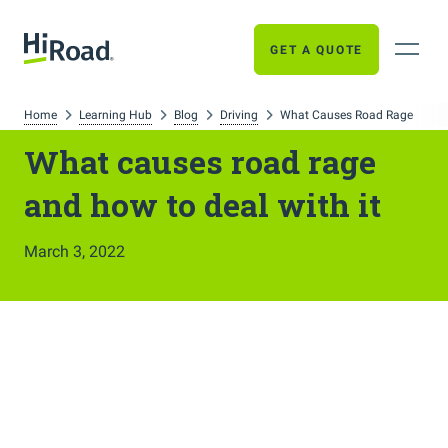
GET A QUOTE
Home
Learning Hub
Blog
Driving
What Causes Road Rage
What causes road rage
and how to deal with it
March 3, 2022