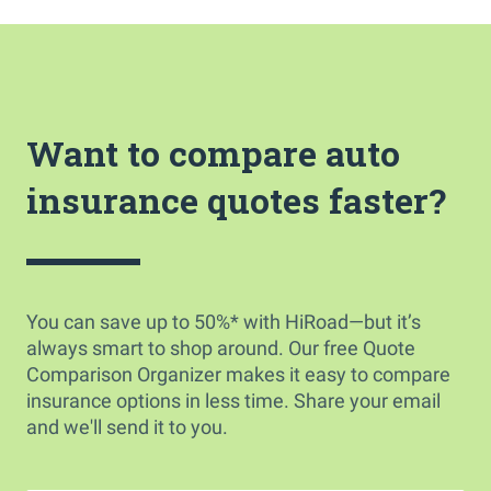
Want to compare auto
insurance quotes faster?
You can save up to 50%* with HiRoad—but it’s
always smart to shop around. Our free Quote
Comparison Organizer makes it easy to compare
insurance options in less time. Share your email
and we'll send it to you.