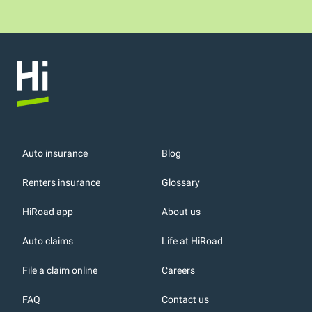
Auto insurance
Blog
Renters insurance
Glossary
HiRoad app
About us
r
Auto claims
Life at HiRoad
File a claim online
Careers
FAQ
Contact us