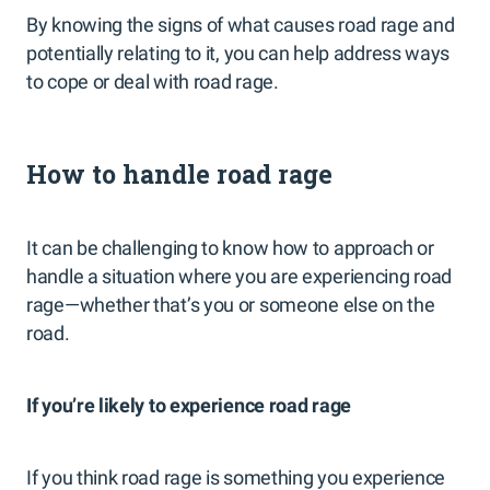
By knowing the signs of what causes road rage and
potentially relating to it, you can help address ways
to cope or deal with road rage.
How to handle road rage
It can be challenging to know how to approach or
handle a situation where you are experiencing road
rage—whether that’s you or someone else on the
road.
If you’re likely to experience road rage
If you think road rage is something you experience