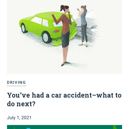
DRIVING
You’ve had a car accident–what to
do next?
July 1, 2021