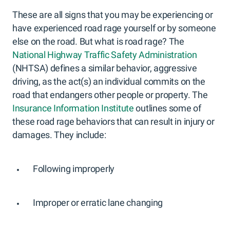
These are all signs that you may be experiencing or
have experienced road rage yourself or by someone
else on the road. But what is road rage? The
National Highway Traffic Safety Administration
(NHTSA) defines a similar behavior, aggressive
driving, as the act(s) an individual commits on the
road that endangers other people or property. The
Insurance Information Institute
outlines some of
these road rage behaviors that can result in injury or
damages. They include:
Following improperly
Improper or erratic lane changing