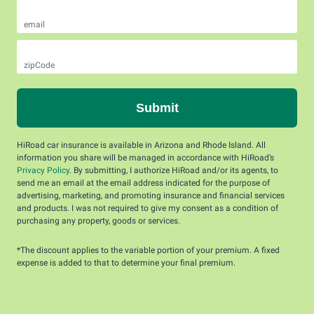
email
zipCode
Submit
HiRoad car insurance is available in Arizona and Rhode Island. All
information you share will be managed in accordance with HiRoad’s
Privacy Policy
. By submitting, I authorize HiRoad and/or its agents, to
send me an email at the email address indicated for the purpose of
advertising, marketing, and promoting insurance and financial services
and products. I was not required to give my consent as a condition of
purchasing any property, goods or services.
*The discount applies to the variable portion of your premium. A fixed
expense is added to that to determine your final premium.