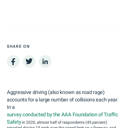
SHARE ON
Aggressive driving (also known as road rage)
accounts for a large number of collisions each year.
In a
survey conducted by the AAA Foundation of Traffic
Safety
in 2020, almost half of respondents (45 percent)
reported driving 15 mph over the speed limit on a freeway, and