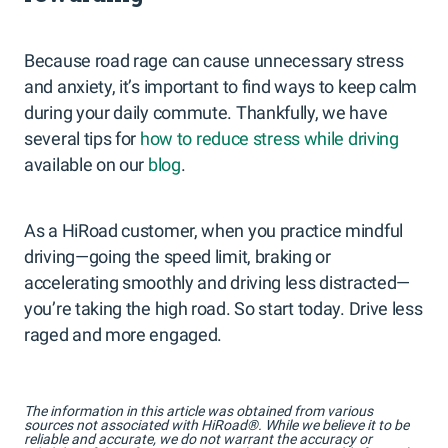
Because road rage can cause unnecessary stress
and anxiety, it’s important to find ways to keep calm
during your daily commute. Thankfully, we have
several tips for
how to reduce stress while driving
available on our
blog
.
As a HiRoad customer, when you practice mindful
driving—going the speed limit, braking or
accelerating smoothly and driving less distracted—
you’re taking the high road. So start today. Drive less
raged and more engaged.
The information in this article was obtained from various
sources not associated with HiRoad®. While we believe it to be
reliable and accurate, we do not warrant the accuracy or