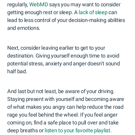
regularly,
WebMD
says you may want to consider
getting enough rest or sleep. A
lack of sleep
can
lead to less control of your decision-making abilities
and emotions.
Next, consider leaving earlier to get to your
destination. Giving yourself enough time to avoid
potential stress, anxiety and anger doesn’t sound
half bad.
And last but not least, be aware of your driving.
Staying present with yourself and becoming aware
of what makes you angry can help reduce the road
rage you feel behind the wheel. If you feel anger
coming on, find a safe place to pull over and take
deep breaths or
listen to your favorite playlist
.