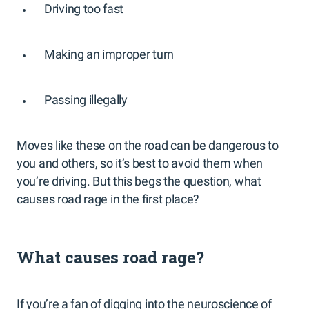
Driving too fast
Making an improper turn
Passing illegally
Moves like these on the road can be dangerous to
you and others, so it’s best to avoid them when
you’re driving. But this begs the question, what
causes road rage in the first place?
What causes road rage?
If you’re a fan of digging into the neuroscience of