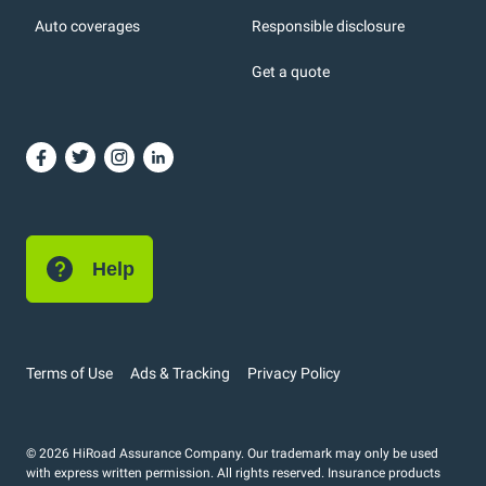
Auto coverages
Responsible disclosure
icons
Get a quote
or, DC: dark color
Help
Terms of Use
Ads & Tracking
Privacy Policy
© 2026 HiRoad Assurance Company. Our trademark may only be used
with express written permission. All rights reserved. Insurance products