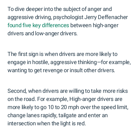
To dive deeper into the subject of anger and
aggressive driving, psychologist Jerry Deffenacher
found five key differences
between high-anger
drivers and low-anger drivers.
The first sign is when drivers are more likely to
engage in hostile, aggressive thinking—for example,
wanting to get revenge or insult other drivers.
Second, when drivers are willing to take more risks
on the road. For example, High-anger drivers are
more likely to go 10 to 20 mph over the speed limit,
change lanes rapidly, tailgate and enter an
intersection when the light is red.