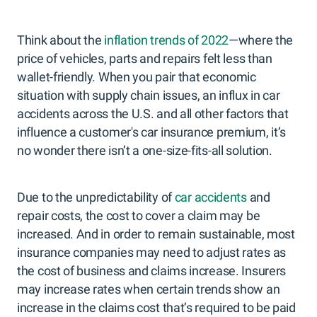
Think about the
inflation trends of 2022
—where the
price of vehicles, parts and repairs felt less than
wallet-friendly. When you pair that economic
situation with supply chain issues, an influx in car
accidents across the U.S. and all other factors that
influence a customer's car insurance premium, it’s
no wonder there isn’t a one-size-fits-all solution.
Due to the unpredictability of
car accidents
and
repair costs, the cost to cover a claim may be
increased. And in order to remain sustainable, most
insurance companies may need to adjust rates as
the cost of business and claims increase. Insurers
may increase rates when certain trends show an
increase in the claims cost that’s required to be paid