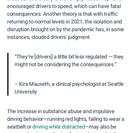
encouraged drivers to speed, which can have fatal
consequences. Another theory is that with traffic
returning to normal levels in 2021, the isolation and
disruption brought on by the pandemic has, in some
instances, clouded drivers' judgment.
“They’re [drivers] a little bit less regulated — they
might not be considering the consequences.”
– Kira Mauseth, a clinical psychologist at Seattle
University
The increase in substance abuse and impulsive
driving behavior—running red lights, failing to wear a
seatbelt or
driving while distracted
—may also be