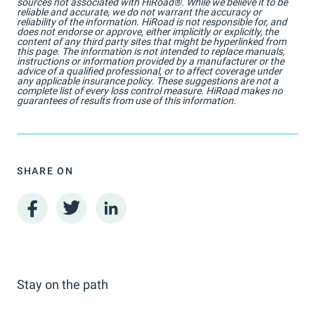
sources not associated with HiRoad®. While we believe it to be
reliable and accurate, we do not warrant the accuracy or
reliability of the information. HiRoad is not responsible for, and
does not endorse or approve, either implicitly or explicitly, the
content of any third party sites that might be hyperlinked from
this page. The information is not intended to replace manuals,
instructions or information provided by a manufacturer or the
advice of a qualified professional, or to affect coverage under
any applicable insurance policy. These suggestions are not a
complete list of every loss control measure. HiRoad makes no
guarantees of results from use of this information.
SHARE ON
Stay on the path