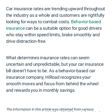
Car insurance rates are trending upward throughout
the industry as a whole and customers are rightfully
looking for ways to combat costs.
Behavior-based
insurance
can be a suitable option for good drivers
who stay within speed limits, brake smoothly and
drive distraction-free.
What determines insurance rates can seem
uncertain and unpredictable, but your car insurance
bill doesn’t have to be. As a behavior-based car
insurance company, HiRoad recognizes your
smooth moves and focus from behind the wheel
and rewards you in monthly savings.
The information in this article was obtained from various