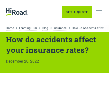
GET A QUOTE
Home
Learning Hub
Blog
Insurance
How Do Accidents Affect Yo
How do accidents affect
your insurance rates?
December 20, 2022