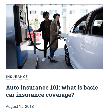
INSURANCE
Auto insurance 101: what is basic
car insurance coverage?
August 15, 2018