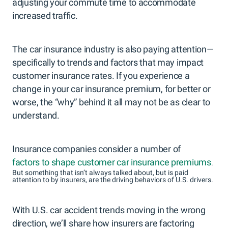
adjusting your commute time to accommodate
increased traffic.
The car insurance industry is also paying attention—
specifically to trends and factors that may impact
customer insurance rates. If you experience a
change in your car insurance premium, for better or
worse, the “why” behind it all may not be as clear to
understand.
Insurance companies consider a number of
factors to shape customer car insurance premiums
.
But something that isn’t always talked about, but is paid
attention to by insurers, are the driving behaviors of U.S. drivers.
With U.S. car accident trends moving in the wrong
direction, we’ll share how insurers are factoring