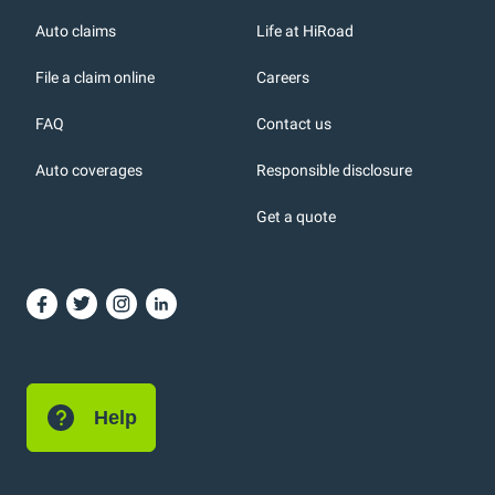
r
Auto claims
Life at HiRoad
File a claim online
Careers
FAQ
Contact us
Auto coverages
Responsible disclosure
icons
Get a quote
or, DC: dark color
Help