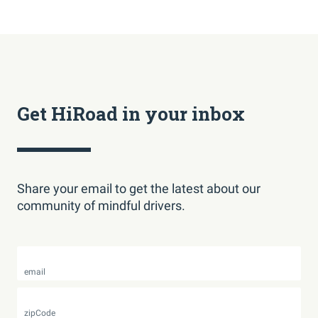
Get HiRoad in your inbox
Share your email to get the latest about our
community of mindful drivers.
email
zipCode