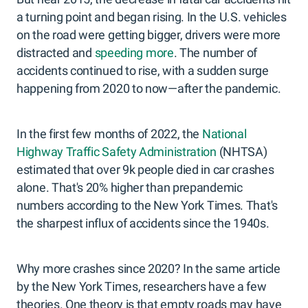
a turning point and began rising. In the U.S. vehicles
on the road were getting bigger, drivers were more
distracted and
speeding more
. The number of
accidents continued to rise, with a sudden surge
happening from 2020 to now—after the pandemic.
In the first few months of 2022, the
National
Highway Traffic Safety Administration
(NHTSA)
estimated that over 9k people died in car crashes
alone. That's 20% higher than prepandemic
numbers according to the New York Times. That's
the sharpest influx of accidents since the 1940s.
Why more crashes since 2020? In the same article
by the New York Times, researchers have a few
theories. One theory is that empty roads may have