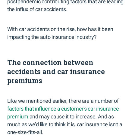
postpandemic contributing factors that are leading
the influx of car accidents.
With car accidents on the rise, how has it been
impacting the auto insurance industry?
The connection between
accidents and car insurance
premiums
Like we mentioned earlier, there are a number of
factors that influence a customer's car insurance
premium
and may cause it to increase. And as
much as we’d like to think it is, car insurance isn’t a
one-size-fits-all.