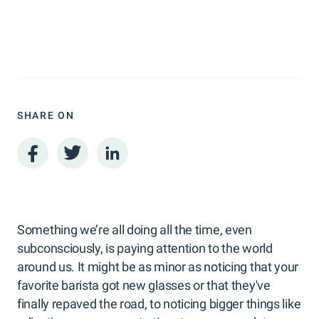
SHARE ON
Something we’re all doing all the time, even
subconsciously, is paying attention to the world
around us. It might be as minor as noticing that your
favorite barista got new glasses or that they've
finally repaved the road, to noticing bigger things like