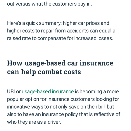
out versus what the customers pay in.
Here’s a quick summary: higher car prices and
higher costs to repair from accidents can equal a
raised rate to compensate for increased losses.
How usage-based car insurance
can help combat costs
UBI or
usage-based insurance
is becoming a more
popular option for insurance customers looking for
innovative ways to not only save on their bill, but
also to have an insurance policy that is reflective of
who they are as a driver.