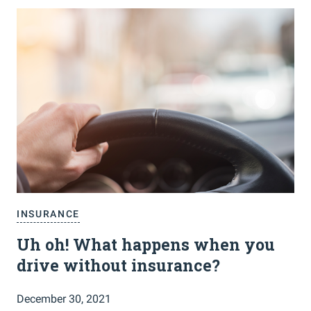
INSURANCE
Uh oh! What happens when you
drive without insurance?
December 30, 2021