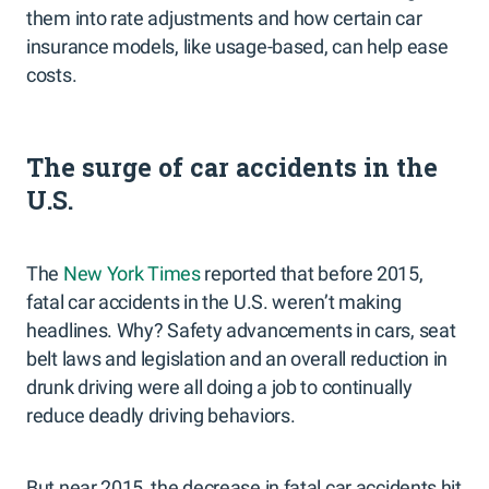
them into rate adjustments and how certain car
insurance models, like usage-based, can help ease
costs.
The surge of car accidents in the
U.S.
The
New York Times
reported that before 2015,
fatal car accidents in the U.S. weren’t making
headlines. Why? Safety advancements in cars, seat
belt laws and legislation and an overall reduction in
drunk driving were all doing a job to continually
reduce deadly driving behaviors.
But near 2015, the decrease in fatal car accidents hit