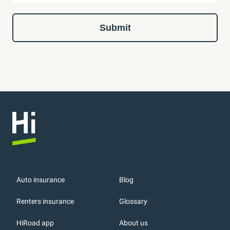
Submit
Auto insurance
Blog
Renters insurance
Glossary
HiRoad app
About us