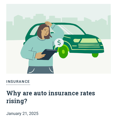
INSURANCE
Why are auto insurance rates
rising?
January 21, 2025