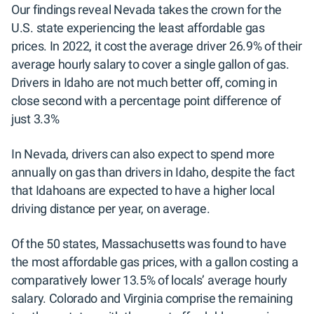
Our findings reveal Nevada takes the crown for the
U.S. state experiencing the least affordable gas
prices. In 2022, it cost the average driver 26.9% of their
average hourly salary to cover a single gallon of gas.
Drivers in Idaho are not much better off, coming in
close second with a percentage point difference of
just 3.3%
In Nevada, drivers can also expect to spend more
annually on gas than drivers in Idaho, despite the fact
that Idahoans are expected to have a higher local
driving distance per year, on average.
Of the 50 states, Massachusetts was found to have
the most affordable gas prices, with a gallon costing a
comparatively lower 13.5% of locals’ average hourly
salary. Colorado and Virginia comprise the remaining