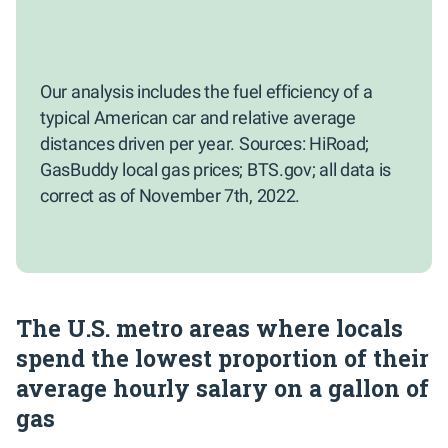
Our analysis includes the fuel efficiency of a
typical American car and relative average
distances driven per year. Sources: HiRoad;
GasBuddy local gas prices; BTS.gov; all data is
correct as of November 7th, 2022.
The U.S. metro areas where locals
spend the lowest proportion of their
average hourly salary on a gallon of
gas