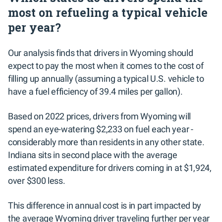
most on refueling a typical vehicle
per year?
Our analysis finds that drivers in Wyoming should
expect to pay the most when it comes to the cost of
filling up annually (assuming a typical U.S. vehicle to
have a fuel efficiency of 39.4 miles per gallon).
Based on 2022 prices, drivers from Wyoming will
spend an eye-watering $2,233 on fuel each year -
considerably more than residents in any other state.
Indiana sits in second place with the average
estimated expenditure for drivers coming in at $1,924,
over $300 less.
This difference in annual cost is in part impacted by
the average Wyoming driver traveling further per year