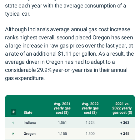
state each year with the average consumption of a
typical car.
Although Indiana’s average annual gas cost increase
ranks highest overall, second placed Oregon has seen
a large increase in raw gas prices over the last year, at
a rate of an additional $1.11 per gallon. As a result, the
average driver in Oregon has had to adapt to a
considerable 29.9% year-on-year rise in their annual
gas expenditure.