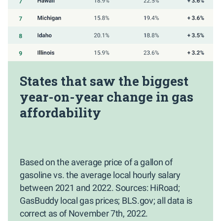
States that saw the biggest
year-on-year change in gas
affordability
Based on the average price of a gallon of
gasoline vs. the average local hourly salary
between 2021 and 2022. Sources: HiRoad;
GasBuddy local gas prices; BLS.gov; all data is
correct as of November 7th, 2022.