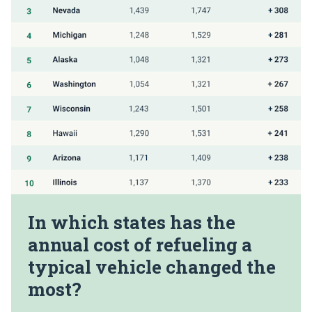
In which states has the
annual cost of refueling a
typical vehicle changed the
most?