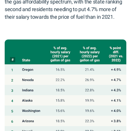
the gas affordability spectrum, with the state ranking
second and residents needing to put 4.7% more of
their salary towards the price of fuel than in 2021.