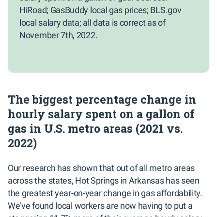
HiRoad; GasBuddy local gas prices; BLS.gov
local salary data; all data is correct as of
November 7th, 2022.
The biggest percentage change in
hourly salary spent on a gallon of
gas in U.S. metro areas (2021 vs.
2022)
Our research has shown that out of all metro areas
across the states, Hot Springs in Arkansas has seen
the greatest year-on-year change in gas affordability.
We’ve found local workers are now having to put a