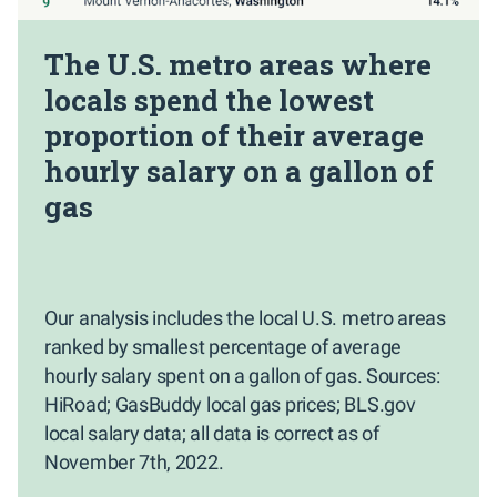
The U.S. metro areas where
locals spend the lowest
proportion of their average
hourly salary on a gallon of
gas
Our analysis includes the local U.S. metro areas
ranked by smallest percentage of average
hourly salary spent on a gallon of gas. Sources:
HiRoad; GasBuddy local gas prices; BLS.gov
local salary data; all data is correct as of
November 7th, 2022.