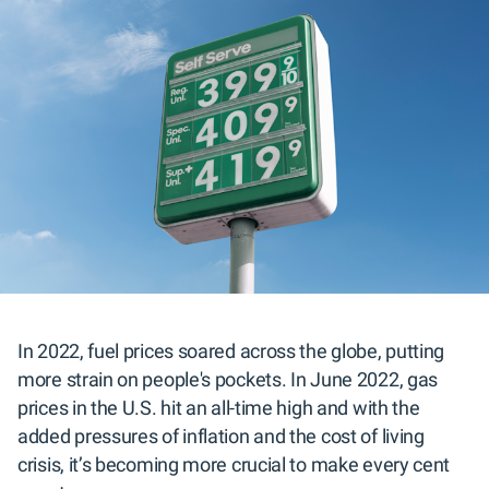
In 2022, fuel prices soared across the globe, putting
more strain on people's pockets. In June 2022, gas
prices in the U.S. hit an all-time high and with the
added pressures of inflation and the cost of living
crisis, it’s becoming more crucial to make every cent