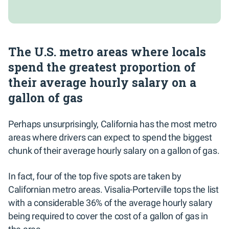
The U.S. metro areas where locals
spend the greatest proportion of
their average hourly salary on a
gallon of gas
Perhaps unsurprisingly, California has the most metro
areas where drivers can expect to spend the biggest
chunk of their average hourly salary on a gallon of gas.
In fact, four of the top five spots are taken by
Californian metro areas. Visalia-Porterville tops the list
with a considerable 36% of the average hourly salary
being required to cover the cost of a gallon of gas in