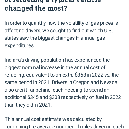
changed the most?
In order to quantify how the volatility of gas prices is
affecting drivers, we sought to find out which U.S.
states saw the biggest changes in annual gas
expenditures.
Indiana’s driving population has experienced the
biggest nominal increase in the annual cost of
refueling, equivalent to an extra $363 in 2022 vs. the
same period in 2021. Drivers in Oregon and Nevada
also aren’t far behind, each needing to spend an
additional $345 and $308 respectively on fuel in 2022
than they did in 2021.
This annual cost estimate was calculated by
combining the average number of miles driven in each