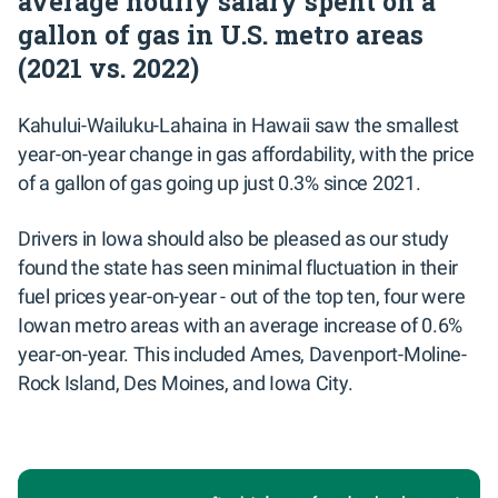
average hourly salary spent on a
gallon of gas in U.S. metro areas
(2021 vs. 2022)
Kahului-Wailuku-Lahaina in Hawaii saw the smallest
year-on-year change in gas affordability, with the price
of a gallon of gas going up just 0.3% since 2021.
Drivers in Iowa should also be pleased as our study
found the state has seen minimal fluctuation in their
fuel prices year-on-year - out of the top ten, four were
Iowan metro areas with an average increase of 0.6%
year-on-year. This included Ames, Davenport-Moline-
Rock Island, Des Moines, and Iowa City.