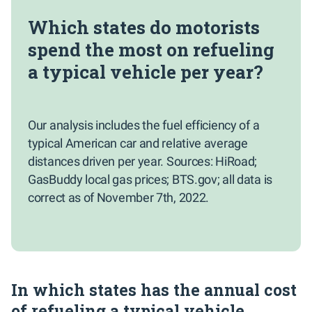
Which states do motorists
spend the most on refueling
a typical vehicle per year?
Our analysis includes the fuel efficiency of a
typical American car and relative average
distances driven per year. Sources: HiRoad;
GasBuddy local gas prices; BTS.gov; all data is
correct as of November 7th, 2022.
In which states has the annual cost
of refueling a typical vehicle