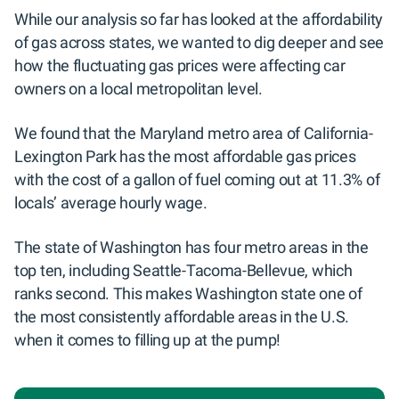
While our analysis so far has looked at the affordability
of gas across states, we wanted to dig deeper and see
how the fluctuating gas prices were affecting car
owners on a local metropolitan level.
We found that the Maryland metro area of California-
Lexington Park has the most affordable gas prices
with the cost of a gallon of fuel coming out at 11.3% of
locals’ average hourly wage.
The state of Washington has four metro areas in the
top ten, including Seattle-Tacoma-Bellevue, which
ranks second. This makes Washington state one of
the most consistently affordable areas in the U.S.
when it comes to filling up at the pump!