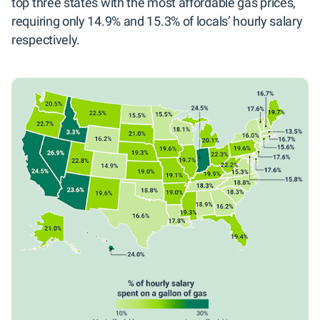
top three states with the most affordable gas prices,
requiring only 14.9% and 15.3% of locals’ hourly salary
respectively.