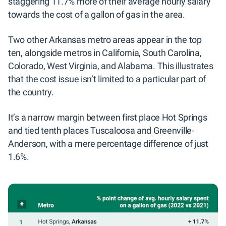
staggering 11.7% more of their average hourly salary
towards the cost of a gallon of gas in the area.
Two other Arkansas metro areas appear in the top
ten, alongside metros in California, South Carolina,
Colorado, West Virginia, and Alabama. This illustrates
that the cost issue isn’t limited to a particular part of
the country.
It’s a narrow margin between first place Hot Springs
and tied tenth places Tuscaloosa and Greenville-
Anderson, with a mere percentage difference of just
1.6%.