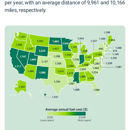
per year, with an average distance of 9,961 and 10,166
miles, respectively.