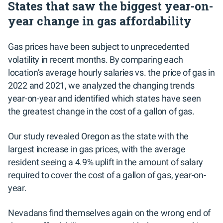
States that saw the biggest year-on-
year change in gas affordability
Gas prices have been subject to unprecedented
volatility in recent months. By comparing each
location’s average hourly salaries vs. the price of gas in
2022 and 2021, we analyzed the changing trends
year-on-year and identified which states have seen
the greatest change in the cost of a gallon of gas.
Our study revealed Oregon as the state with the
largest increase in gas prices, with the average
resident seeing a 4.9% uplift in the amount of salary
required to cover the cost of a gallon of gas, year-on-
year.
Nevadans find themselves again on the wrong end of