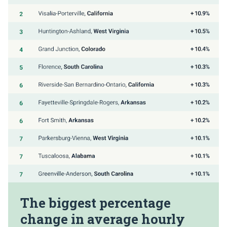
The biggest percentage
change in average hourly