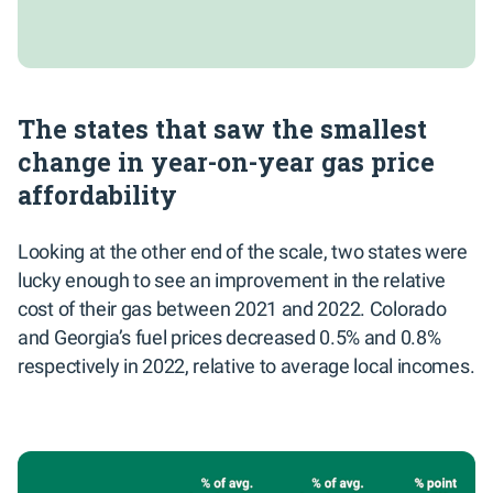
The states that saw the smallest
change in year-on-year gas price
affordability
Looking at the other end of the scale, two states were
lucky enough to see an improvement in the relative
cost of their gas between 2021 and 2022. Colorado
and Georgia’s fuel prices decreased 0.5% and 0.8%
respectively in 2022, relative to average local incomes.