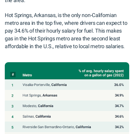
the area.
Hot Springs, Arkansas, is the only non-Californian
metro area in the top five, where drivers can expect to
pay 34.6% of their hourly salary for fuel. This makes
gas in the Hot Springs metro area the second least
affordable in the U.S., relative to local metro salaries.