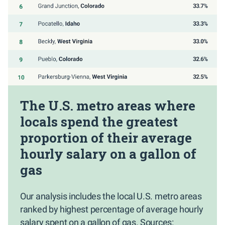
The U.S. metro areas where
locals spend the greatest
proportion of their average
hourly salary on a gallon of
gas
Our analysis includes the local U.S. metro areas
ranked by highest percentage of average hourly
salary spent on a gallon of gas. Sources: