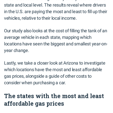
state and local level. The results reveal where drivers
in the U.S. are paying the most and least to fill up their
vehicles, relative to their local income.
Our study also looks at the cost of filling the tank of an
average vehicle in each state, mapping which
locations have seen the biggest and smallest year-on-
year change.
Lastly, we take a closer look at Arizona to investigate
which locations have the most and least affordable
gas prices, alongside a guide of other costs to
consider when purchasing a car.
The states with the most and least
affordable gas prices