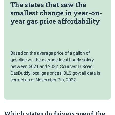
The states that saw the
smallest change in year-on-
year gas price affordability
Based on the average price of a gallon of
gasoline vs. the average local hourly salary
between 2021 and 2022. Sources: HiRoad;
GasBuddy local gas prices; BLS.gov; all data is
correct as of November 7th, 2022.
Which states do drivers spend the