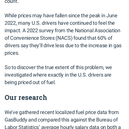
count.
While prices may have fallen since the peak in June
2022, many U.S. drivers have continued to feel the
impact. A 2022 survey from the National Association
of Convenience Stores (NACS) found that 60% of
drivers say they’ll drive less due to the increase in gas
prices.
So to discover the true extent of this problem, we
investigated where exactly in the U.S. drivers are
being priced out of fuel.
Our research
We’ve gathered recent localized fuel price data from
GasBuddy and compared this against the Bureau of
Labor Statistics’ average hourly salary data on both a