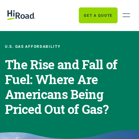
GET A QUOTE
U.S. GAS AFFORDABILITY
The Rise and Fall of
Fuel: Where Are
Americans Being
Priced Out of Gas?