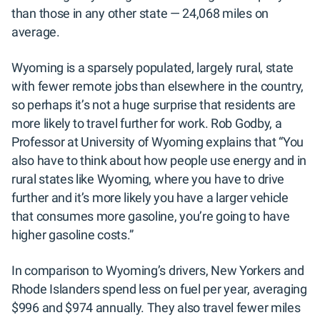
than those in any other state — 24,068 miles on
average.
Wyoming is a sparsely populated, largely rural, state
with fewer remote jobs than elsewhere in the country,
so perhaps it’s not a huge surprise that residents are
more likely to travel further for work. Rob Godby, a
Professor at University of Wyoming explains that “You
also have to think about how people use energy and in
rural states like Wyoming, where you have to drive
further and it’s more likely you have a larger vehicle
that consumes more gasoline, you’re going to have
higher gasoline costs.”
In comparison to Wyoming’s drivers, New Yorkers and
Rhode Islanders spend less on fuel per year, averaging
$996 and $974 annually. They also travel fewer miles