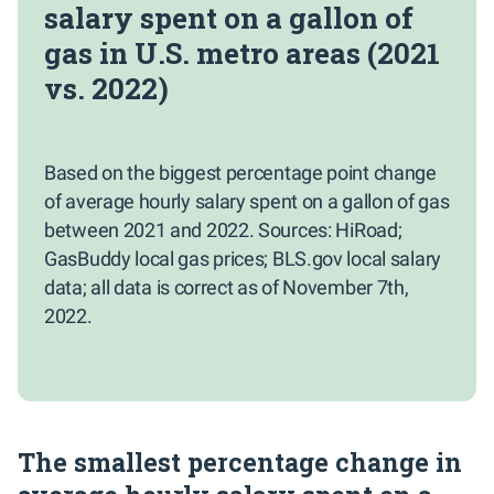
salary spent on a gallon of
gas in U.S. metro areas (2021
vs. 2022)
Based on the biggest percentage point change
of average hourly salary spent on a gallon of gas
between 2021 and 2022. Sources: HiRoad;
GasBuddy local gas prices; BLS.gov local salary
data; all data is correct as of November 7th,
2022.
The smallest percentage change in