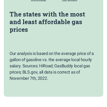
The states with the most
and least affordable gas
prices
Our analysis is based on the average price of a
gallon of gasoline vs. the average local hourly
salary. Sources: HiRoad; GasBuddy local gas
prices; BLS.gov, all data is correct as of
November 7th, 2022.