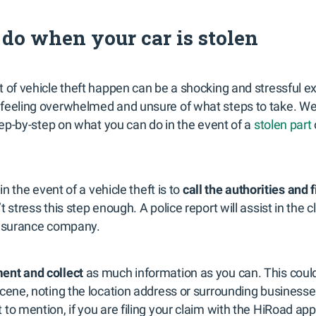
do when your car is stolen
 of vehicle theft happen can be a shocking and stressful e
feeling overwhelmed and unsure of what steps to take. We’l
step-by-step on what you can do in the event of a
stolen part
 in the event of a vehicle theft is to
call the authorities and f
t stress this step enough. A police report will assist in the
insurance company.
ent and collect
as much information as you can. This could
scene, noting the location address or surrounding business
to mention, if you are filing your claim with the HiRoad app,