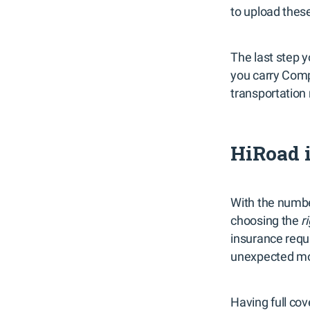
to upload these
The last step y
you carry Compr
transportation
HiRoad i
With the numbe
choosing the
r
insurance requi
unexpected mo
Having full co