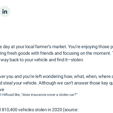
ble day at your local farmer’s market. You’re enjoying those 
ng fresh goods with friends and focusing on the moment. Th
way back to your vehicle and find it—stolen.
ver you and you’re left wondering how, what, when, where
steal your vehicle. Although we can’t answer those key qu
 we
t HiRoad like, “does insurance cover a stolen car?”
 810,400 vehicles stolen in 2020 (source: