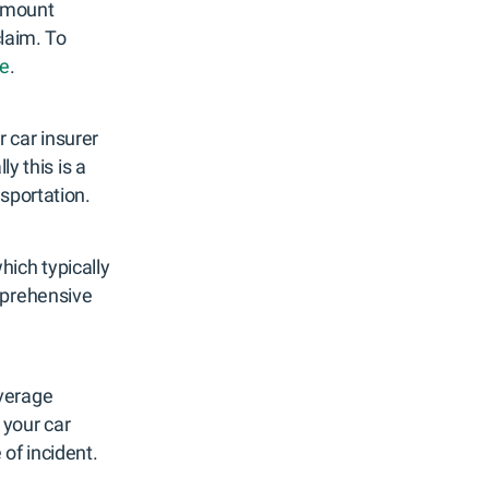
 amount
claim. To
le
.
r car insurer
y this is a
nsportation.
hich typically
mprehensive
overage
 your car
of incident.