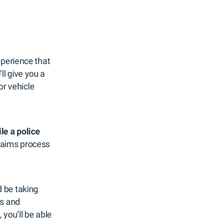
xperience that
l give you a
or vehicle
ile a police
 claims process
 be taking
es and
 you’ll be able