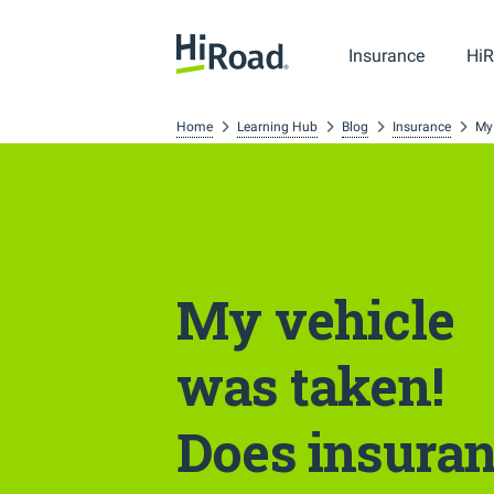
Insurance
HiR
Home
Learning Hub
Blog
Insurance
My
My vehicle
was taken!
Does insura