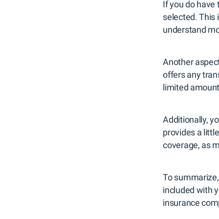
If you do have 
selected. This 
understand mor
Another aspect 
offers any tran
limited amount 
Additionally, 
provides a lit
coverage, as 
To summarize, 
included with y
insurance compa