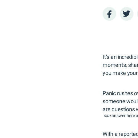
It’s an incredi
moments, shari
you make your 
Panic rushes o
someone would 
are questions
can
answer here a
With a reported