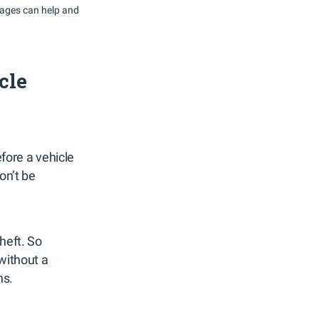
rages can help and
cle
fore a vehicle
on’t be
heft. So
without a
ns.