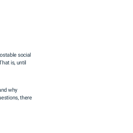
postable social
at is, until
 and why
estions, there