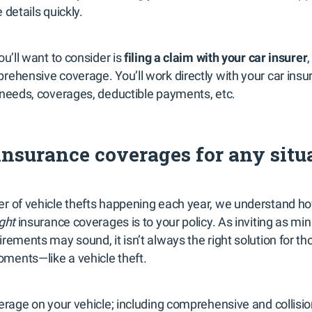
 details quickly.
ou’ll want to consider is
filing a claim with your car insurer
,
ehensive coverage. You’ll work directly with your car insu
 needs, coverages, deductible payments, etc.
nsurance coverages for any situ
r of vehicle thefts happening each year, we understand h
ight
insurance coverages is to your policy. As inviting as m
rements may sound, it isn’t always the right solution for th
ments—like a vehicle theft.
verage on your vehicle; including comprehensive and collisi