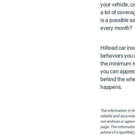
your vehicle, c
a lot of covera
is a possible s
every month?
HiRoad car insu
behaviors you 
the minimum re
you can apprec
behind the whe
happens.
The information in th
reliable and accurate
not endorse or approve
page. The information
advice of a qualified