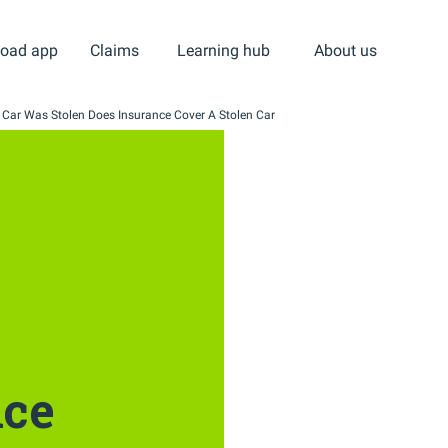
oad app
Claims
Learning hub
About us
 Car Was Stolen Does Insurance Cover A Stolen Car
nce