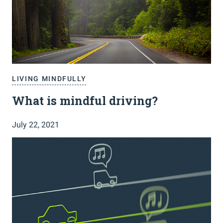
LIVING MINDFULLY
What is mindful driving?
July 22, 2021