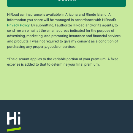
HiRoad car insurance is available in Arizona and Rhode Island. All
information you share will be managed in accordance with HiRoad’s
Privacy Policy
. By submitting, I authorize HiRoad and/or its agents, to
send me an email at the email address indicated for the purpose of
advertising, marketing, and promoting insurance and financial services
and products. I was not required to give my consent as a condition of
purchasing any property, goods or services.
*The discount applies to the variable portion of your premium. A fixed
expense is added to that to determine your final premium.