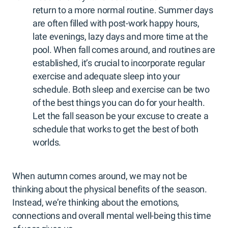
return to a more normal routine. Summer days
are often filled with post-work happy hours,
late evenings, lazy days and more time at the
pool. When fall comes around, and routines are
established, it’s crucial to incorporate regular
exercise and adequate sleep into your
schedule. Both sleep and exercise can be two
of the best things you can do for your health.
Let the fall season be your excuse to create a
schedule that works to get the best of both
worlds.
When autumn comes around, we may not be
thinking about the physical benefits of the season.
Instead, we’re thinking about the emotions,
connections and overall mental well-being this time