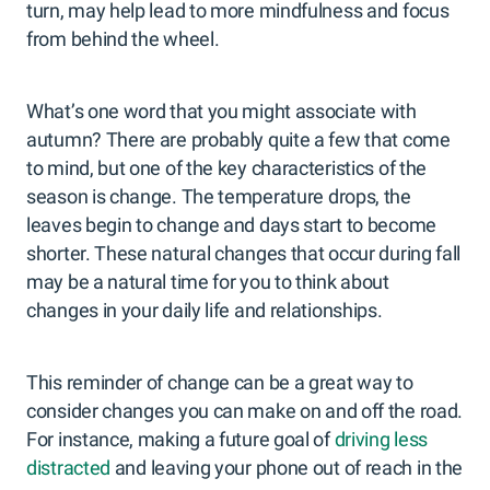
turn, may help lead to more mindfulness and focus
from behind the wheel.
What’s one word that you might associate with
autumn? There are probably quite a few that come
to mind, but one of the key characteristics of the
season is change. The temperature drops, the
leaves begin to change and days start to become
shorter. These natural changes that occur during fall
may be a natural time for you to think about
changes in your daily life and relationships.
This reminder of change can be a great way to
consider changes you can make on and off the road.
For instance, making a future goal of
driving less
distracted
and leaving your phone out of reach in the