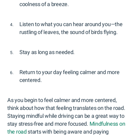
coolness of a breeze.
Listen to what you can hear around you—the
rustling of leaves, the sound of birds flying.
Stay as long as needed.
Return to your day feeling calmer and more
centered.
As you begin to feel calmer and more centered,
think about how that feeling translates on the road.
Staying mindful while driving can be a great way to
stay stress-free and more focused.
Mindfulness on
the road
starts with being aware and paying