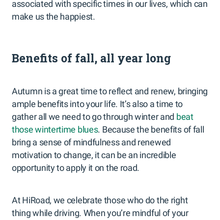
associated with specific times in our lives, which can
make us the happiest.
Benefits of fall, all year long
Autumn is a great time to reflect and renew, bringing
ample benefits into your life. It’s also a time to
gather all we need to go through winter and
beat
those wintertime blues
. Because the benefits of fall
bring a sense of mindfulness and renewed
motivation to change, it can be an incredible
opportunity to apply it on the road.
At HiRoad, we celebrate those who do the right
thing while driving. When you’re mindful of your