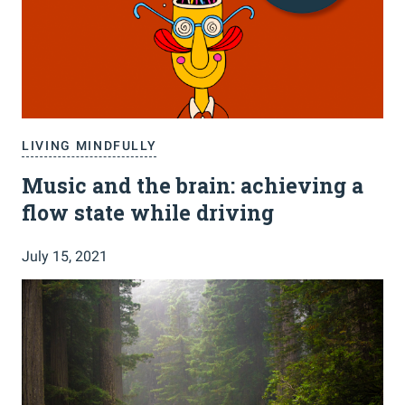
LIVING MINDFULLY
Music and the brain: achieving a
flow state while driving
July 15, 2021