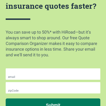
insurance quotes faster?
You can save up to 50%* with HiRoad—but it’s
always smart to shop around. Our free Quote
Comparison Organizer makes it easy to compare
insurance options in less time. Share your email
and we'll send it to you.
email
zipCode
Submit