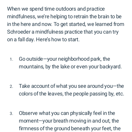
When we spend time outdoors and practice
mindfulness, we’re helping to retrain the brain to be
in the here and now. To get started, we learned from
Schroeder a mindfulness practice that you can try
on a fall day. Here’s how to start.
Go outside—your neighborhood park, the
mountains, by the lake or even your backyard.
Take account of what you see around you—the
colors of the leaves, the people passing by, etc.
Observe what you can physically feel in the
moment—your breath moving in and out, the
firmness of the ground beneath your feet, the