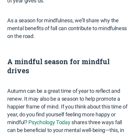
of year gives us.
As a season for mindfulness, we’ll share why the
mental benefits of fall can contribute to mindfulness
on the road.
A mindful season for mindful
drives
Autumn can be a great time of year to reflect and
renew. It may also be a season to help promote a
happier frame of mind. If you think about this time of
year, do you find yourself feeling more happy or
mindful?
Psychology Today
shares three ways fall
can be beneficial to your mental well-being—this, in