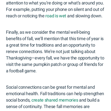
attention to what you’re doing or what’s around you.
For example, putting your phone on silent and out of
reach or noticing the
road is wet
and slowing down.
Finally, as we consider the mental well-being
benefits of fall, we’ll mention that this time of year is
a great time for traditions and an opportunity to
renew connections. We’re not just talking about
Thanksgiving—every fall, we have the opportunity to
visit the same pumpkin patch or group of friends for
a football game.
Social connections can be great for mental and
emotional health. Fall traditions can help strengthen
social bonds,
create shared memories
and build a
sense of continuity. These fall memories are