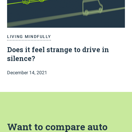
LIVING MINDFULLY
Does it feel strange to drive in
silence?
December 14, 2021
Want to compare auto