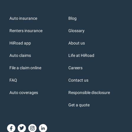
Auto insurance
Blog
Renters insurance
Glossary
HiRoad app
About us
r
Auto claims
Life at HiRoad
File a claim online
Careers
FAQ
Contact us
Auto coverages
Responsible disclosure
icons
Get a quote
or, DC: dark color