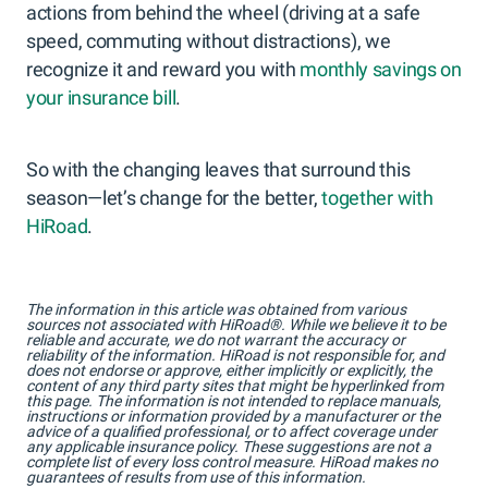
actions from behind the wheel (driving at a safe
speed, commuting without distractions), we
recognize it and reward you with
monthly savings on
your insurance bill
.
So with the changing leaves that surround this
season—let’s change for the better,
together with
HiRoad
.
The information in this article was obtained from various
sources not associated with HiRoad®. While we believe it to be
reliable and accurate, we do not warrant the accuracy or
reliability of the information. HiRoad is not responsible for, and
does not endorse or approve, either implicitly or explicitly, the
content of any third party sites that might be hyperlinked from
this page. The information is not intended to replace manuals,
instructions or information provided by a manufacturer or the
advice of a qualified professional, or to affect coverage under
any applicable insurance policy. These suggestions are not a
complete list of every loss control measure. HiRoad makes no
guarantees of results from use of this information.