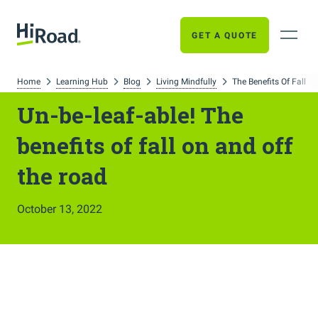
GET A QUOTE
Home
Learning Hub
Blog
Living Mindfully
The Benefits Of Fall T
Un-be-leaf-able! The
benefits of fall on and off
the road
October 13, 2022