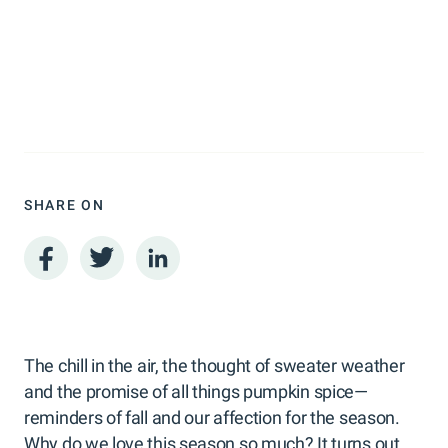
SHARE ON
The chill in the air, the thought of sweater weather
and the promise of all things pumpkin spice—
reminders of fall and our affection for the season.
Why do we love this season so much? It turns out