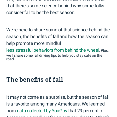
that there’s some science behind why some folks
consider fall to be the best season.
We’re here to share some of that science behind the
season, the benefits of fall and how the season can
help promote more mindful,
less stressful behaviors from behind the wheel
. Plus,
we’ll share some fall driving tips to help you stay safe on the
road.
The benefits of fall
It may not come as a surprise, but the season of fall
is a favorite among many Americans. We learned
from
data collected by YouGov
that 29 percent of