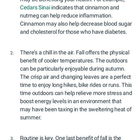
Cedars Sinai
indicates that cinnamon and
nutmeg can help reduce inflammation.
Cinnamon may also help decrease blood sugar
and cholesterol for those who have diabetes.
There’s a chill in the air. Fall offers the physical
benefit of cooler temperatures. The outdoors
can be particularly enjoyable during autumn.
The crisp air and changing leaves are a perfect
time to enjoy long hikes, bike rides or runs. This
time outdoors can help relieve more stress and
boost energy levels in an environment that
may have been taxing in the sweltering heat of
summer.
Routine is key. One last benefit of fall is the