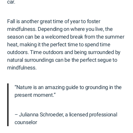
car.
Fall is another great time of year to foster
mindfulness. Depending on where you live, the
season can be a welcomed break from the summer
heat, making it the perfect time to spend time
outdoors. Time outdoors and being surrounded by
natural surroundings can be the perfect segue to
mindfulness.
“Nature is an amazing guide to grounding in the
present moment.”
– Julianna Schroeder, a licensed professional
counselor