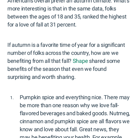
Americans overall prefer an autumn climate. What’s
more interesting is that in the same data, folks
between the ages of 18 and 35, ranked the highest
for a love of fall at 31 percent.
If autumn is a favorite time of year for a significant
number of folks across the country, how are we
benefiting from all that fall?
Shape
shared some
benefits of the season that even we found
surprising and worth sharing.
Pumpkin spice and everything nice. There may
be more than one reason why we love fall-
flavored beverages and baked goods. Nutmeg,
cinnamon and pumpkin spice are all flavors we
know and love about fall. Great news, they
may be benefiting your health. For example,