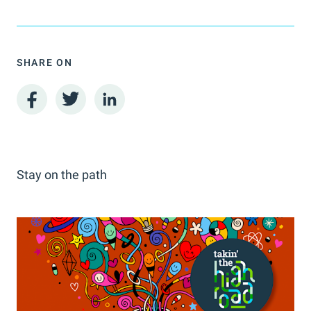
SHARE ON
Stay on the path