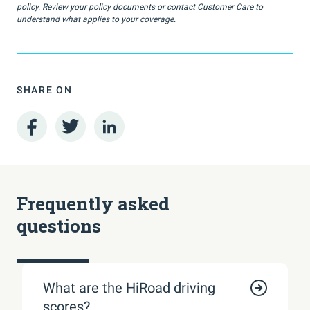
policy. Review your policy documents or contact Customer Care to
understand what applies to your coverage.
SHARE ON
Frequently asked
questions
What are the HiRoad driving
scores?