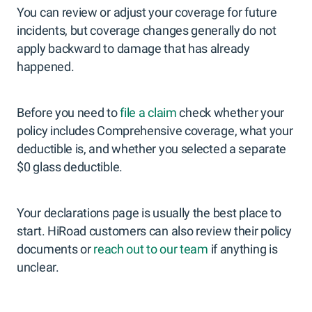
You can review or adjust your coverage for future
incidents, but coverage changes generally do not
apply backward to damage that has already
happened.
Before you need to
file a claim
check whether your
policy includes Comprehensive coverage, what your
deductible is, and whether you selected a separate
$0 glass deductible.
Your declarations page is usually the best place to
start. HiRoad customers can also review their policy
documents or
reach out to our team
if anything is
unclear.