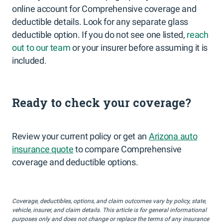
online account for Comprehensive coverage and
deductible details. Look for any separate glass
deductible option. If you do not see one listed,
reach
out to our team
or your insurer before assuming it is
included.
Ready to check your coverage?
Review your current policy or get an
Arizona auto
insurance quote
to compare Comprehensive
coverage and deductible options.
Coverage, deductibles, options, and claim outcomes vary by policy, state,
vehicle, insurer, and claim details. This article is for general informational
purposes only and does not change or replace the terms of any insurance