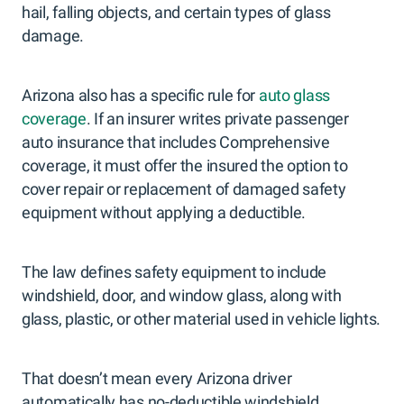
hail, falling objects, and certain types of glass
damage.
Arizona also has a specific rule for
auto glass
coverage
. If an insurer writes private passenger
auto insurance that includes Comprehensive
coverage, it must offer the insured the option to
cover repair or replacement of damaged safety
equipment without applying a deductible.
The law defines safety equipment to include
windshield, door, and window glass, along with
glass, plastic, or other material used in vehicle lights.
That doesn’t mean every Arizona driver
automatically has no-deductible windshield