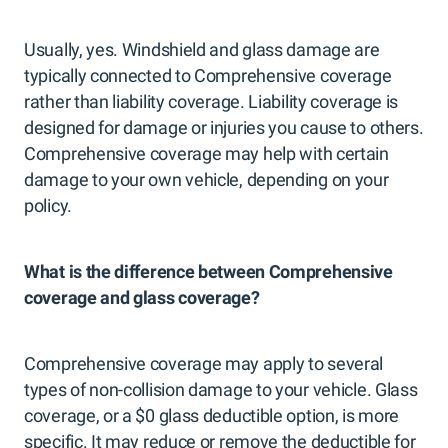
Usually, yes. Windshield and glass damage are
typically connected to Comprehensive coverage
rather than liability coverage. Liability coverage is
designed for damage or injuries you cause to others.
Comprehensive coverage may help with certain
damage to your own vehicle, depending on your
policy.
What is the difference between Comprehensive
coverage and glass coverage?
Comprehensive coverage may apply to several
types of non-collision damage to your vehicle. Glass
coverage, or a $0 glass deductible option, is more
specific. It may reduce or remove the deductible for