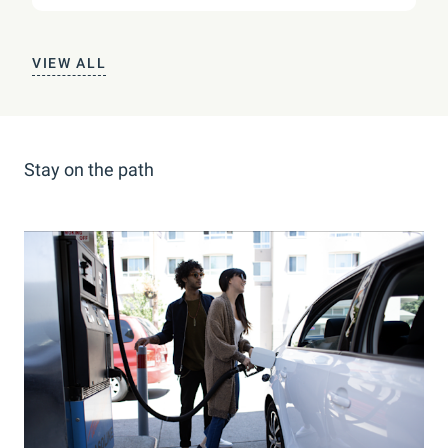
VIEW ALL
Stay on the path