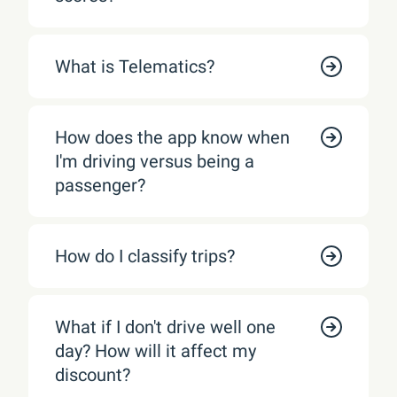
What is Telematics?
How does the app know when
I'm driving versus being a
passenger?
How do I classify trips?
What if I don't drive well one
day? How will it affect my
discount?