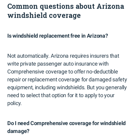
Common questions about Arizona
windshield coverage
Is windshield replacement free in Arizona?
Not automatically. Arizona requires insurers that
write private passenger auto insurance with
Comprehensive coverage to offer no-deductible
repair or replacement coverage for damaged safety
equipment, including windshields. But you generally
need to select that option for it to apply to your
policy.
Do I need Comprehensive coverage for windshield
damage?