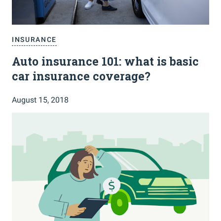
INSURANCE
Auto insurance 101: what is basic
car insurance coverage?
August 15, 2018