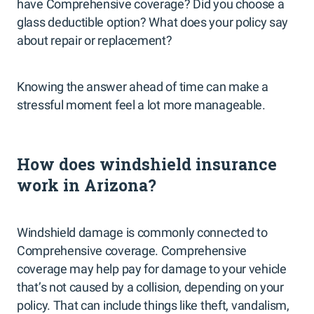
have Comprehensive coverage? Did you choose a
glass deductible option? What does your policy say
about repair or replacement?
Knowing the answer ahead of time can make a
stressful moment feel a lot more manageable.
How does windshield insurance
work in Arizona?
Windshield damage is commonly connected to
Comprehensive coverage. Comprehensive
coverage may help pay for damage to your vehicle
that’s not caused by a collision, depending on your
policy. That can include things like theft, vandalism,