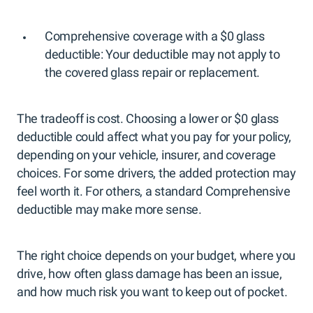
Comprehensive coverage with a $0 glass
deductible: Your deductible may not apply to
the covered glass repair or replacement.
The tradeoff is cost. Choosing a lower or $0 glass
deductible could affect what you pay for your policy,
depending on your vehicle, insurer, and coverage
choices. For some drivers, the added protection may
feel worth it. For others, a standard Comprehensive
deductible may make more sense.
The right choice depends on your budget, where you
drive, how often glass damage has been an issue,
and how much risk you want to keep out of pocket.