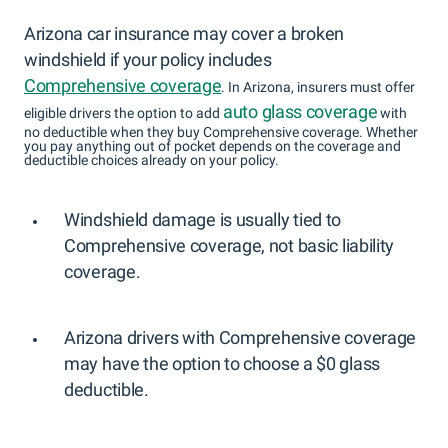
Arizona car insurance may cover a broken
windshield if your policy includes
Comprehensive coverage
. In Arizona, insurers must offer
auto glass coverage
eligible drivers the option to add
with
no deductible when they buy Comprehensive coverage. Whether
you pay anything out of pocket depends on the coverage and
deductible choices already on your policy.
Windshield damage is usually tied to
Comprehensive coverage, not basic liability
coverage.
Arizona drivers with Comprehensive coverage
may have the option to choose a $0 glass
deductible.