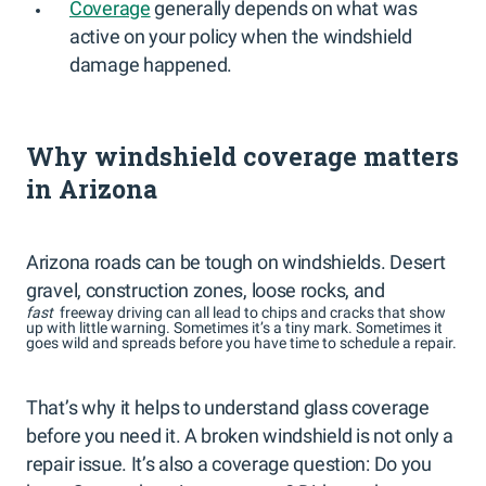
Coverage
generally depends on what was
active on your policy when the windshield
damage happened.
Why windshield coverage matters
in Arizona
Arizona roads can be tough on windshields. Desert
gravel, construction zones, loose rocks, and
fast
freeway driving can all lead to chips and cracks that show
up with little warning. Sometimes it’s a tiny mark. Sometimes it
goes wild and spreads before you have time to schedule a repair.
That’s why it helps to understand glass coverage
before you need it. A broken windshield is not only a
repair issue. It’s also a coverage question: Do you