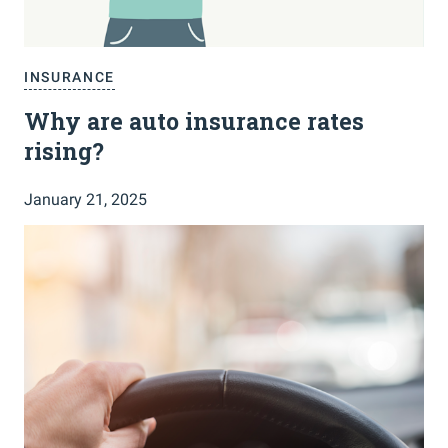
INSURANCE
Why are auto insurance rates
rising?
January 21, 2025