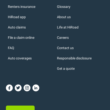
Renters insurance
Glossary
HiRoad app
About us
r
Auto claims
Life at HiRoad
File a claim online
Careers
FAQ
Contact us
Auto coverages
Responsible disclosure
icons
Get a quote
or, DC: dark color