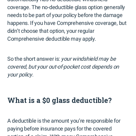
coverage. The no-deductible glass option generally
needs to be part of your policy before the damage
happens. If you have Comprehensive coverage, but
didn’t choose that option, your regular
Comprehensive deductible may apply.
So the short answer is:
your windshield may be
covered, but your out-of-pocket cost depends on
your policy
.
What is a $0 glass deductible?
A deductible is the amount you’re responsible for
paying before insurance pays for the covered