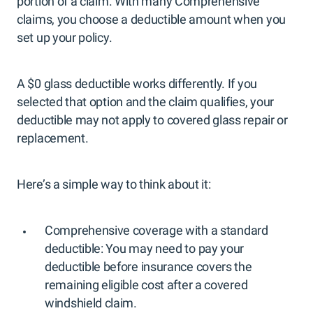
portion of a claim. With many Comprehensive
claims, you choose a deductible amount when you
set up your policy.
A $0 glass deductible works differently. If you
selected that option and the claim qualifies, your
deductible may not apply to covered glass repair or
replacement.
Here’s a simple way to think about it:
Comprehensive coverage with a standard
deductible: You may need to pay your
deductible before insurance covers the
remaining eligible cost after a covered
windshield claim.