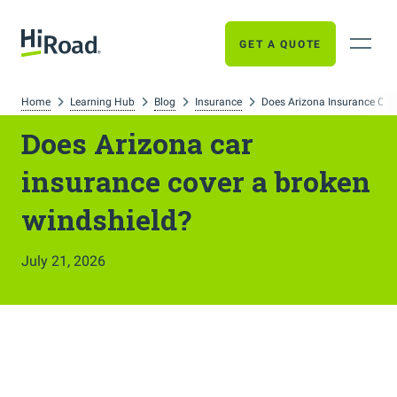
GET A QUOTE
Home
Learning Hub
Blog
Insurance
Does Arizona Insurance Cov
Does Arizona car
insurance cover a broken
windshield?
July 21, 2026