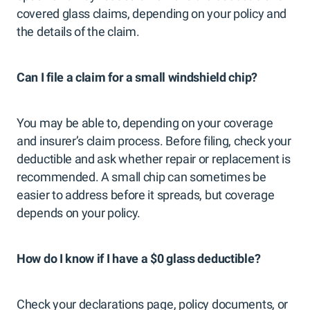
covered glass claims, depending on your policy and
the details of the claim.
Can I file a claim for a small windshield chip?
You may be able to, depending on your coverage
and insurer’s claim process. Before filing, check your
deductible and ask whether repair or replacement is
recommended. A small chip can sometimes be
easier to address before it spreads, but coverage
depends on your policy.
How do I know if I have a $0 glass deductible?
Check your declarations page, policy documents, or