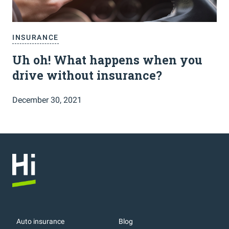
INSURANCE
Uh oh! What happens when you
drive without insurance?
December 30, 2021
Auto insurance
Blog