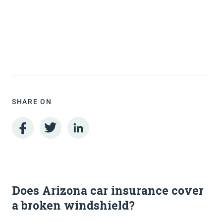
SHARE ON
Does Arizona car insurance cover
a broken windshield?