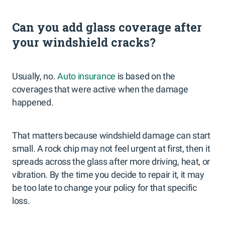
Can you add glass coverage after
your windshield cracks?
Usually, no.
Auto insurance
is based on the
coverages that were active when the damage
happened.
That matters because windshield damage can start
small. A rock chip may not feel urgent at first, then it
spreads across the glass after more driving, heat, or
vibration. By the time you decide to repair it, it may
be too late to change your policy for that specific
loss.