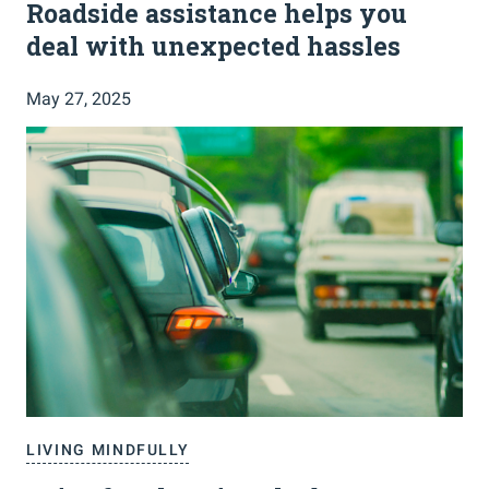
Roadside assistance helps you
deal with unexpected hassles
May 27, 2025
LIVING MINDFULLY