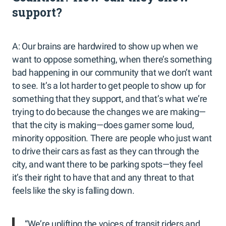
support?
A: Our brains are hardwired to show up when we
want to oppose something, when there’s something
bad happening in our community that we don’t want
to see. It’s a lot harder to get people to show up for
something that they support, and that’s what we’re
trying to do because the changes we are making—
that the city is making—does garner some loud,
minority opposition. There are people who just want
to drive their cars as fast as they can through the
city, and want there to be parking spots—they feel
it’s their right to have that and any threat to that
feels like the sky is falling down.
“We’re uplifting the voices of transit riders and