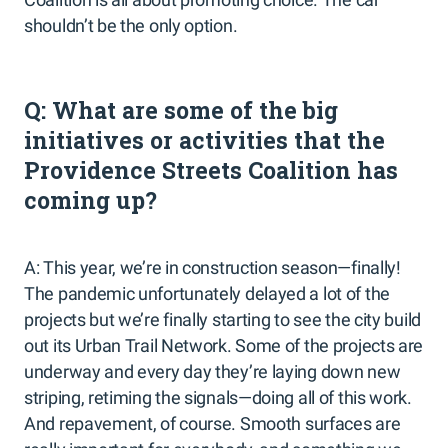
shouldn’t be the only option.
Q: What are some of the big
initiatives or activities that the
Providence Streets Coalition has
coming up?
A: This year, we’re in construction season—finally!
The pandemic unfortunately delayed a lot of the
projects but we’re finally starting to see the city build
out its Urban Trail Network. Some of the projects are
underway and every day they’re laying down new
striping, retiming the signals—doing all of this work.
And repavement, of course. Smooth surfaces are