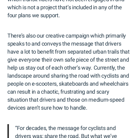
which is not a project that’s included in any of the
four plans we support.
There’s also our creative campaign which primarily
speaks to and conveys the message that drivers
have a lot to benefit from separated urban trails that
give everyone their own safe piece of the street and
help us stay out of each other’s way. Currently, the
landscape around sharing the road with cyclists and
people on e-scooters, skateboards and wheelchairs
can result in a chaotic, frustrating and scary
situation that drivers and those on medium-speed
devices aren’t sure how to handle.
“For decades, the message for cyclists and
drivers was: share the road. But what we’ve