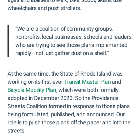
wheelchairs and push strollers.
“We are a coalition of community groups,
nonprofits, local businesses, schools and leaders
who are trying to see those plans implemented
rapidly—not just gather dust on a shelf.”
At the same time, the State of Rhode Island was
working on its first-ever
Transit Master Plan
and
Bicycle Mobility Plan
, which were both formally
adopted in December 2020. So the Providence
Streets Coalition formed in response to those plans
being formulated, published, and announced. Our
role is to push those plans off the paper and into the
streets.