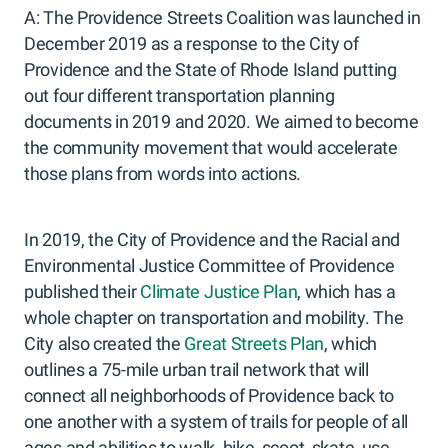
A: The Providence Streets Coalition was launched in
December 2019 as a response to the City of
Providence and the State of Rhode Island putting
out four different transportation planning
documents in 2019 and 2020. We aimed to become
the community movement that would accelerate
those plans from words into actions.
In 2019, the City of Providence and the Racial and
Environmental Justice Committee of Providence
published their
Climate Justice Plan
, which has a
whole chapter on transportation and mobility. The
City also created the
Great Streets Plan
, which
outlines a 75-mile urban trail network that will
connect all neighborhoods of Providence back to
one another with a system of trails for people of all
ages and abilities to walk, bike, scoot, skate, use