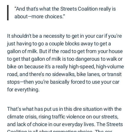
“And that's what the Streets Coalition really is
about—more choices.”
It shouldn't be a necessity to get in your car if you're
just having to go a couple blocks away to get a
gallon of milk. But if the road to get from your house
to get that gallon of milk is too dangerous to walk or
bike on because it's a really high-speed, high-volume
road, and there’s no sidewalks, bike lanes, or transit
stops—then you’re basically forced to use your car
for everything.
That’s what has put us in this dire situation with the
climate crisis, rising traffic violence on our streets,
and lack of choice in our everyday lives. The Streets
Coalition is all about promoting choice. The car