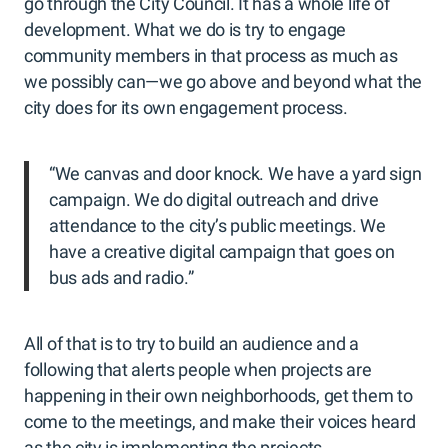
go through the City Council. It has a whole life of
development. What we do is try to engage
community members in that process as much as
we possibly can—we go above and beyond what the
city does for its own engagement process.
“We canvas and door knock. We have a yard sign
campaign. We do digital outreach and drive
attendance to the city’s public meetings. We
have a creative digital campaign that goes on
bus ads and radio.”
All of that is to try to build an audience and a
following that alerts people when projects are
happening in their own neighborhoods, get them to
come to the meetings, and make their voices heard
as the city is implementing the projects.