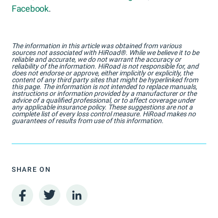
Facebook
.
The information in this article was obtained from various
sources not associated with HiRoad®. While we believe it to be
reliable and accurate, we do not warrant the accuracy or
reliability of the information. HiRoad is not responsible for, and
does not endorse or approve, either implicitly or explicitly, the
content of any third party sites that might be hyperlinked from
this page. The information is not intended to replace manuals,
instructions or information provided by a manufacturer or the
advice of a qualified professional, or to affect coverage under
any applicable insurance policy. These suggestions are not a
complete list of every loss control measure. HiRoad makes no
guarantees of results from use of this information.
SHARE ON