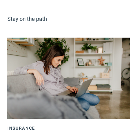
Stay on the path
INSURANCE