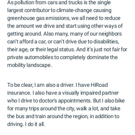
As pollution from cars and trucks is the single
largest contributor to climate-change causing
greenhouse gas emissions, we all need to reduce
the amount we drive and start using other ways of
getting around. Also many, many of our neighbors
can’t afford a car, or can’t drive due to disabilities,
their age, or their legal status. And it’s just not fair for
private automobiles to completely dominate the
mobility landscape.
To be clear, I am also a driver. I have HiRoad
insurance. I also have a visually impaired partner
who I drive to doctor's appointments. But I also bike
for many trips around the city, walk a lot, and take
the bus and train around the region, in addition to
driving. I do it all.