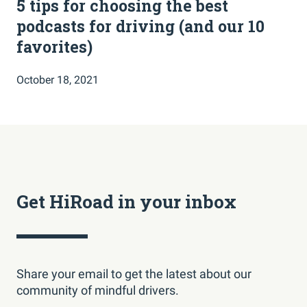
5 tips for choosing the best
podcasts for driving (and our 10
favorites)
October 18, 2021
Get HiRoad in your inbox
Share your email to get the latest about our
community of mindful drivers.