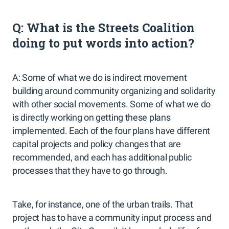
Q: What is the Streets Coalition
doing to put words into action?
A: Some of what we do is indirect movement
building around community organizing and solidarity
with other social movements. Some of what we do
is directly working on getting these plans
implemented. Each of the four plans have different
capital projects and policy changes that are
recommended, and each has additional public
processes that they have to go through.
Take, for instance, one of the urban trails. That
project has to have a community input process and