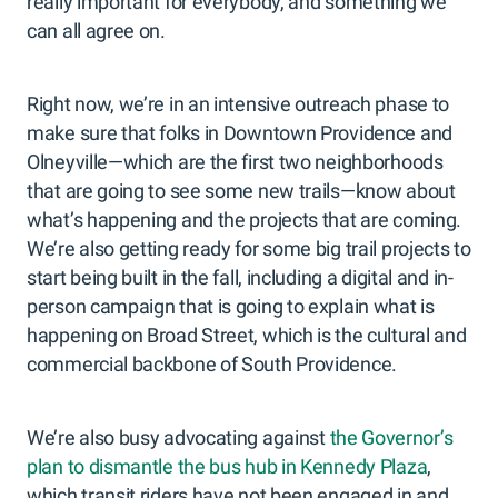
really important for everybody, and something we
can all agree on.
Right now, we’re in an intensive outreach phase to
make sure that folks in Downtown Providence and
Olneyville—which are the first two neighborhoods
that are going to see some new trails—know about
what’s happening and the projects that are coming.
We’re also getting ready for some big trail projects to
start being built in the fall, including a digital and in-
person campaign that is going to explain what is
happening on Broad Street, which is the cultural and
commercial backbone of South Providence.
We’re also busy advocating against
the Governor’s
plan to dismantle the bus hub in Kennedy Plaza
,
which transit riders have not been engaged in and