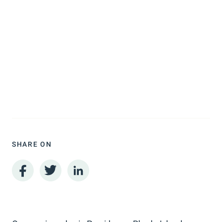
SHARE ON