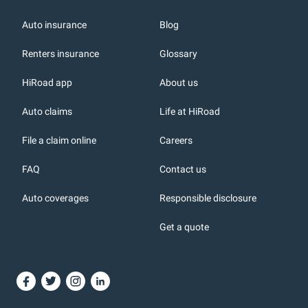
Auto insurance
Blog
Renters insurance
Glossary
HiRoad app
About us
r
Auto claims
Life at HiRoad
File a claim online
Careers
FAQ
Contact us
Auto coverages
Responsible disclosure
icons
Get a quote
or, DC: dark color