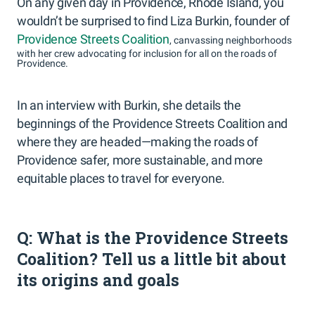
On any given day in Providence, Rhode Island, you
wouldn’t be surprised to find Liza Burkin, founder of
Providence Streets Coalition
, canvassing neighborhoods
with her crew advocating for inclusion for all on the roads of
Providence.
In an interview with Burkin, she details the
beginnings of the Providence Streets Coalition and
where they are headed—making the roads of
Providence safer, more sustainable, and more
equitable places to travel for everyone.
Q: What is the Providence Streets
Coalition? Tell us a little bit about
its origins and goals