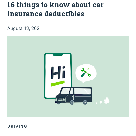
16 things to know about car
insurance deductibles
August 12, 2021
DRIVING