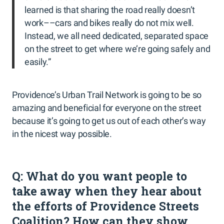
learned is that sharing the road really doesn’t
work––cars and bikes really do not mix well.
Instead, we all need dedicated, separated space
on the street to get where we’re going safely and
easily.”
Providence’s Urban Trail Network is going to be so
amazing and beneficial for everyone on the street
because it’s going to get us out of each other’s way
in the nicest way possible.
Q: What do you want people to
take away when they hear about
the efforts of Providence Streets
Coalition? How can they show