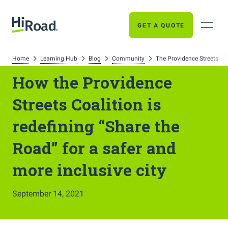
GET A QUOTE
Home
Learning Hub
Blog
Community
The Providence Streets Co
How the Providence
Streets Coalition is
redefining “Share the
Road” for a safer and
more inclusive city
September 14, 2021