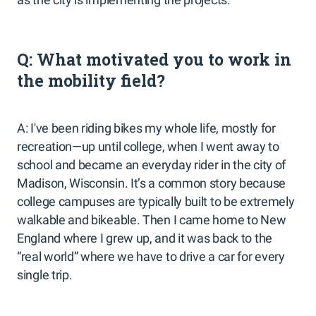
Q: What motivated you to work in
the mobility field?
A: I've been riding bikes my whole life, mostly for
recreation—up until college, when I went away to
school and became an everyday rider in the city of
Madison, Wisconsin. It’s a common story because
college campuses are typically built to be extremely
walkable and bikeable. Then I came home to New
England where I grew up, and it was back to the
“real world” where we have to drive a car for every
single trip.