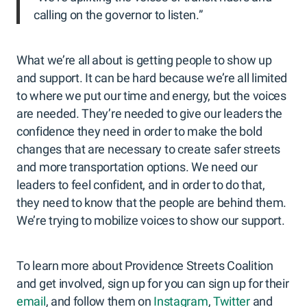
calling on the governor to listen.”
What we’re all about is getting people to show up
and support. It can be hard because we’re all limited
to where we put our time and energy, but the voices
are needed. They’re needed to give our leaders the
confidence they need in order to make the bold
changes that are necessary to create safer streets
and more transportation options. We need our
leaders to feel confident, and in order to do that,
they need to know that the people are behind them.
We’re trying to mobilize voices to show our support.
To learn more about Providence Streets Coalition
and get involved, sign up for you can sign up for their
email
, and follow them on
Instagram
,
Twitter
and