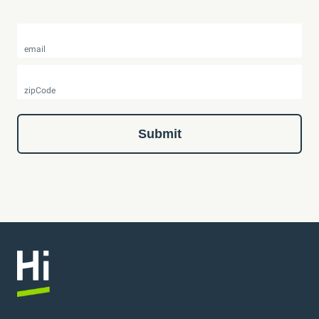
email
zipCode
Submit