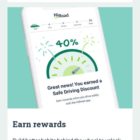
Earn rewards