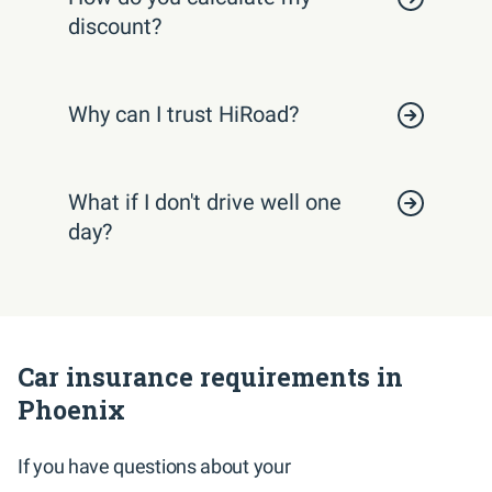
discount?
Why can I trust HiRoad?
What if I don't drive well one
day?
Car insurance requirements in
Phoenix
If you have questions about your