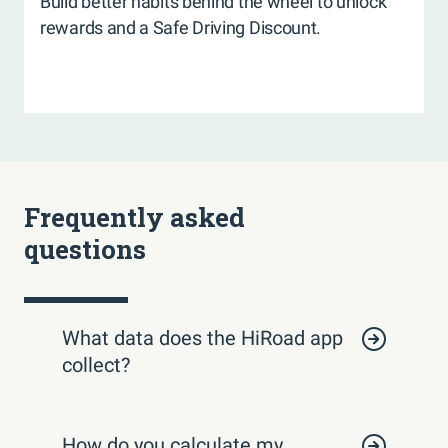
Build better habits behind the wheel to unlock
rewards and a Safe Driving Discount.
Frequently asked
questions
What data does the HiRoad app
collect?
How do you calculate my