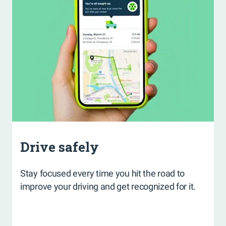
Drive safely
Stay focused every time you hit the road to
improve your driving and get recognized for it.