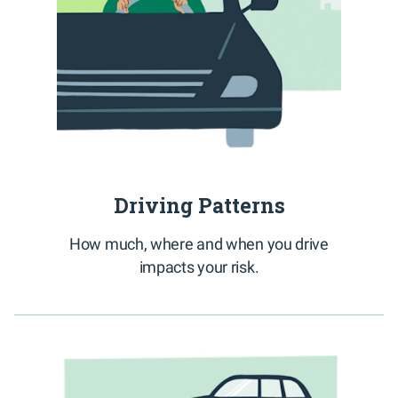
Driving Patterns
How much, where and when you drive
impacts your risk.