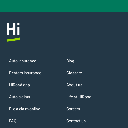
Auto insurance
Blog
Renters insurance
Glossary
HiRoad app
About us
r
Auto claims
Life at HiRoad
File a claim online
Careers
FAQ
Contact us