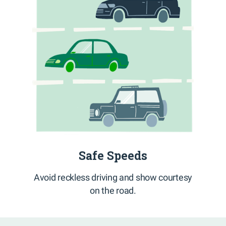
Safe Speeds
Avoid reckless driving and show courtesy
on the road.