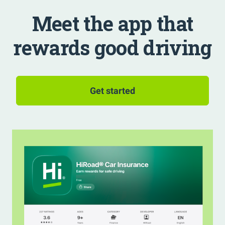
Meet the app that
rewards good driving
Get started