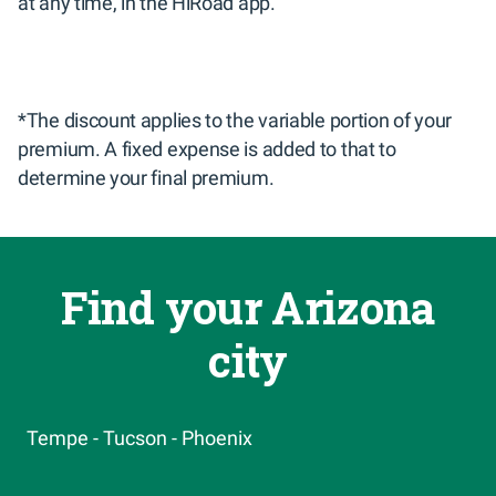
at any time, in the HiRoad app.
*The discount applies to the variable portion of your 
premium. A fixed expense is added to that to 
determine your final premium.
Find your Arizona
city
Tempe -
Tucson -
Phoenix