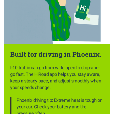
Built for driving in Phoenix.
I-10 traffic can go from wide open to stop-and-
go fast. The HiRoad app helps you stay aware,
keep a steady pace, and adjust smoothly when
your speeds change.
Phoenix driving tip: Extreme heat is tough on
your car. Check your battery and tire
pressure often.