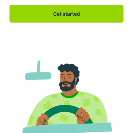
Get started