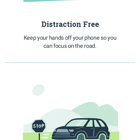
Distraction Free
Keep your hands off your phone so you
can focus on the road.