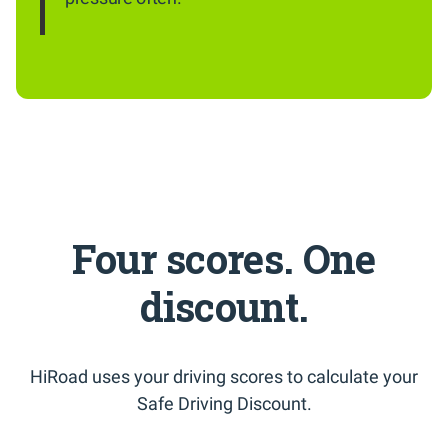
Four scores. One
discount.
HiRoad uses your driving scores to calculate your
Safe Driving Discount.