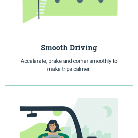
Smooth Driving
Accelerate, brake and corner smoothly to
make trips calmer.