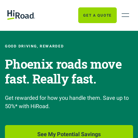
GET A QUOTE
GOOD DRIVING, REWARDED
Phoenix roads move
fast. Really fast.
Get rewarded for how you handle them. Save up to
50%* with HiRoad.
See My Potential Savings