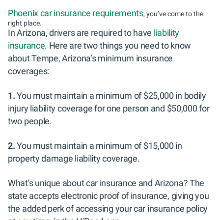
Phoenix car insurance requirements
, you’ve come to the
right place.
In Arizona, drivers are required to have
liability
insurance
. Here are two things you need to know
about Tempe, Arizona’s minimum insurance
coverages:
1.
You must maintain a minimum of $25,000 in bodily
injury liability coverage for one person and $50,000 for
two people.
2.
You must maintain a minimum of $15,000 in
property damage liability coverage.
What's unique about car insurance and Arizona? The
state accepts electronic proof of insurance, giving you
the added perk of accessing your car insurance policy