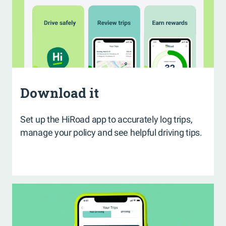
Download it
Set up the HiRoad app to accurately log trips,
manage your policy and see helpful driving tips.