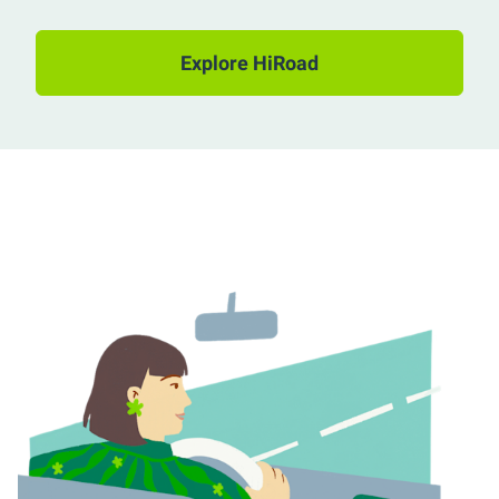
Explore HiRoad