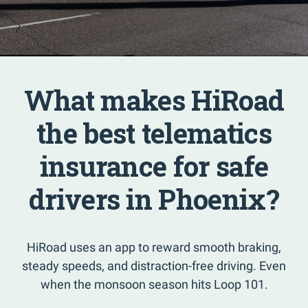
What makes HiRoad
the best telematics
insurance for safe
drivers in Phoenix?
HiRoad uses an app to reward smooth braking,
steady speeds, and distraction-free driving. Even
when the monsoon season hits Loop 101.