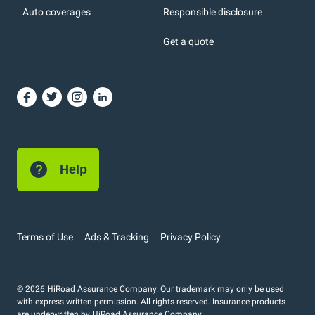
Auto coverages
Responsible disclosure
icons
Get a quote
or, DC: dark color
Help
Terms of Use
Ads & Tracking
Privacy Policy
© 2026 HiRoad Assurance Company. Our trademark may only be used
with express written permission. All rights reserved. Insurance products
are underwritten by HiRoad Assurance Company.