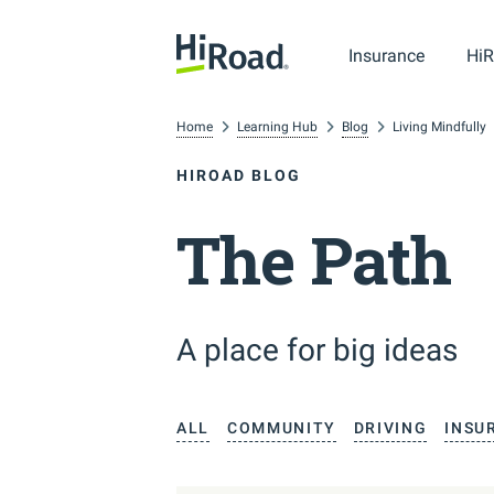
Insurance
HiR
Home
Learning Hub
Blog
Living Mindfully
HIROAD BLOG
The Path
A place for big ideas
ALL
COMMUNITY
DRIVING
INSU