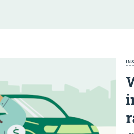
IN
W
i
r