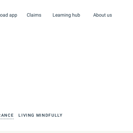
oad app
Claims
Learning hub
About us
RANCE
LIVING MINDFULLY