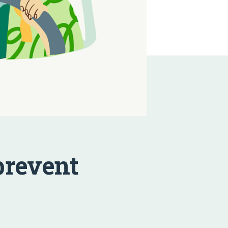
prevent