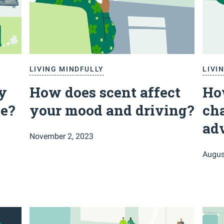
LIVING MINDFULLY
LIVI
y
How does scent affect
How
e?
your mood and driving?
cha
ad
November 2, 2023
Augus