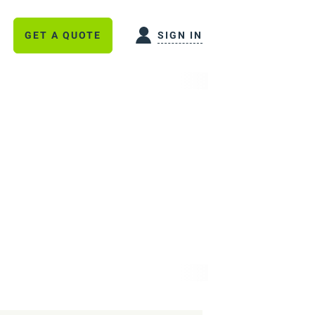
GET A QUOTE
SIGN IN