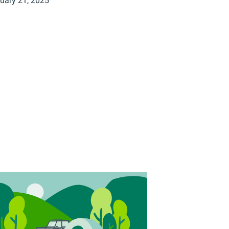
uary 21, 2025