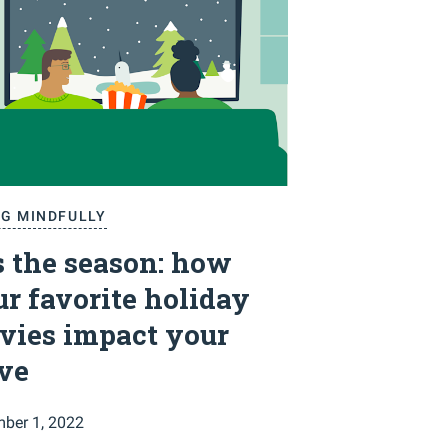
NG MINDFULLY
s the season: how
r favorite holiday
vies impact your
ive
ber 1, 2022