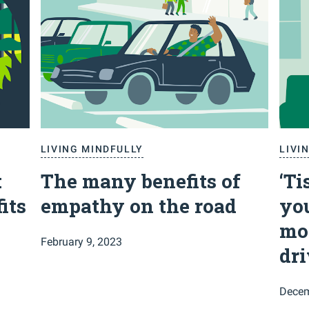
LIVING MINDFULLY
LIVI
:
The many benefits of
‘Ti
its
empathy on the road
you
mo
February 9, 2023
dr
Decem