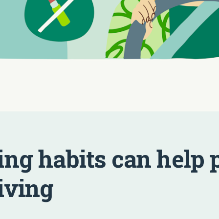
ing habits can help 
iving