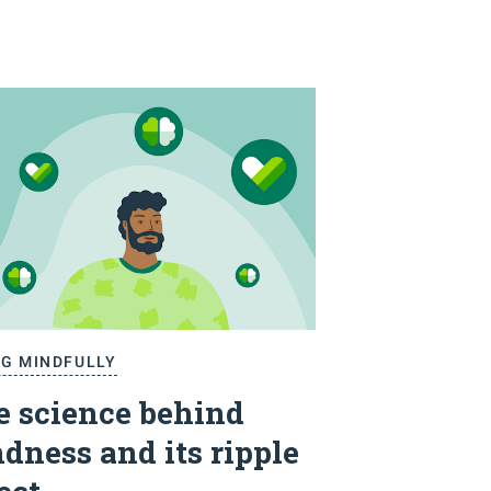
NG MINDFULLY
e science behind
dness and its ripple