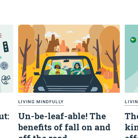
LIVING MINDFULLY
LIVI
ut:
Un-be-leaf-able! The
Th
benefits of fall on and
kin