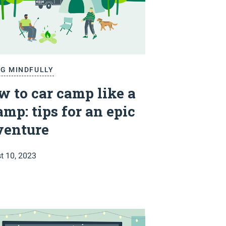
NG MINDFULLY
 to car camp like a
mp: tips for an epic
venture
t 10, 2023