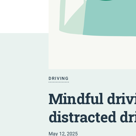
DRIVING
Mindful driv
distracted dr
May 12, 2025