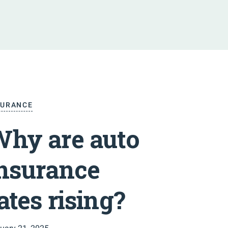
SURANCE
hy are auto
nsurance
ates rising?