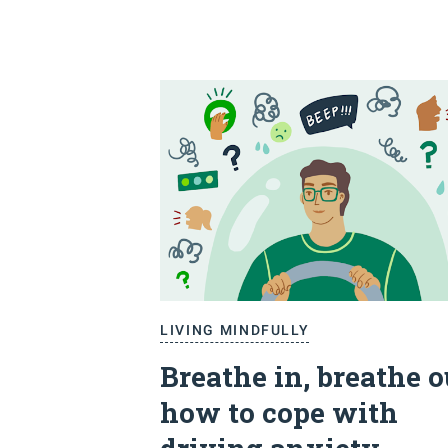
LIVING MINDFULLY
Breathe in, breathe o
how to cope with