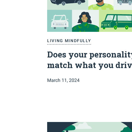
LIVING MINDFULLY
Does your personalit
match what you driv
March 11, 2024