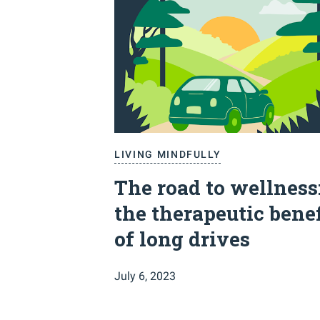
LIVING MINDFULLY
The road to wellness
the therapeutic benef
of long drives
July 6, 2023